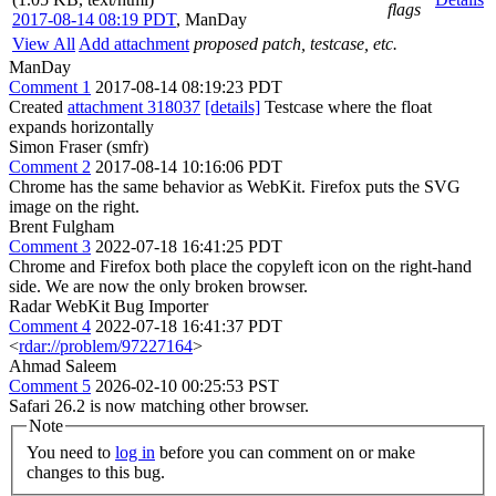
flags
2017-08-14 08:19 PDT
,
ManDay
View All
Add attachment
proposed patch, testcase, etc.
ManDay
Comment 1
2017-08-14 08:19:23 PDT
Created
attachment 318037
[details]
Testcase where the float
expands horizontally
Simon Fraser (smfr)
Comment 2
2017-08-14 10:16:06 PDT
Chrome has the same behavior as WebKit. Firefox puts the SVG
image on the right.
Brent Fulgham
Comment 3
2022-07-18 16:41:25 PDT
Chrome and Firefox both place the copyleft icon on the right-hand
side. We are now the only broken browser.
Radar WebKit Bug Importer
Comment 4
2022-07-18 16:41:37 PDT
<
rdar://problem/97227164
>
Ahmad Saleem
Comment 5
2026-02-10 00:25:53 PST
Safari 26.2 is now matching other browser.
Note
You need to
log in
before you can comment on or make
changes to this bug.