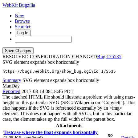
WebKit Bugzilla
New
Browse
Search+
Log In
RESOLVED CONFIGURATION CHANGED
175535
SVG element expands box horizontally
https://bugs.webkit.org/show_bug.cgi?id=175535
Summary
SVG element expands box horizontally
ManDay
Reported
2017-08-14 08:18:46 PDT
The attached HTML file should illustrate a problem with using max-
height on this particular SVG (SRC: Wikipedia on "Copyleft"). This
also happens if the SVG is referenced externally by an <img>
element. This does not happen with all SVGs, but in this particular
case, the element takes up the full width of the parent box.
Attachments
Testcase where the float expands horizontally
no
(1.05 KB, text/html)
Details