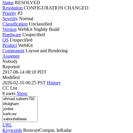
Status
RESOLVED
Resolution
CONFIGURATION CHANGED
Priority
P2
Severity
Normal
Classification
Unclassified
Version
WebKit Nightly Build
Hardware
Unspecified
OS
Unspecified
Product
WebKit
Component
Layout and Rendering
Assignee
Nobody
Reported
2017-08-14 08:18 PDT
Modified
2026-02-10 00:25 PST
History
CC List
8 users
Show
URL
Keywords
BrowserCompat, InRadar