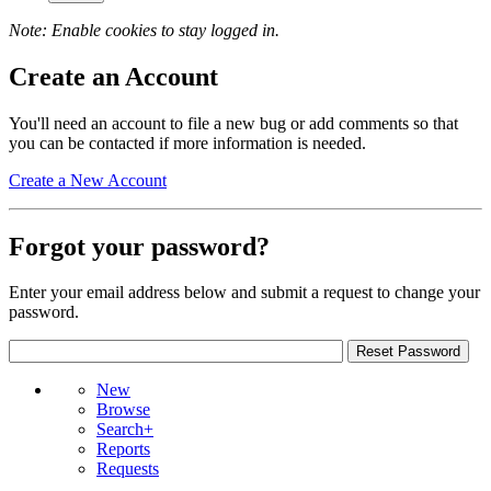
Note: Enable cookies to stay logged in.
Create an Account
You'll need an account to file a new bug or add comments so that
you can be contacted if more information is needed.
Create a New Account
Forgot your password?
Enter your email address below and submit a request to change your
password.
New
Browse
Search+
Reports
Requests