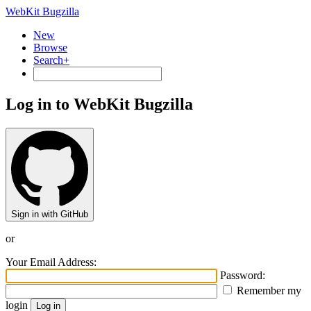
WebKit Bugzilla
New
Browse
Search+
Log in to WebKit Bugzilla
Sign in with GitHub
or
Your Email Address:
Password:
Remember my
login