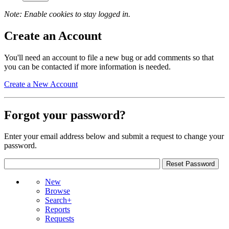
Note: Enable cookies to stay logged in.
Create an Account
You'll need an account to file a new bug or add comments so that
you can be contacted if more information is needed.
Create a New Account
Forgot your password?
Enter your email address below and submit a request to change your
password.
New
Browse
Search+
Reports
Requests