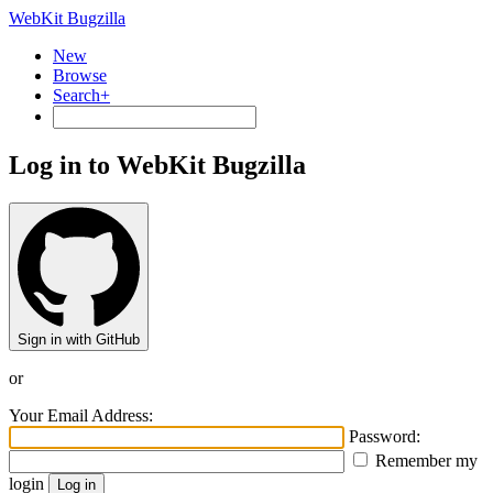
WebKit Bugzilla
New
Browse
Search+
Log in to WebKit Bugzilla
Sign in with GitHub
or
Your Email Address:
Password:
Remember my
login