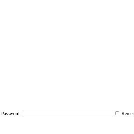
Password:
Remem