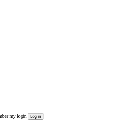
ber my login