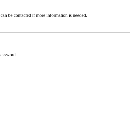
 can be contacted if more information is needed.
password.