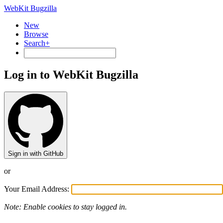
WebKit Bugzilla
New
Browse
Search+
Log in to WebKit Bugzilla
Sign in with GitHub
or
Your Email Address:
Note: Enable cookies to stay logged in.