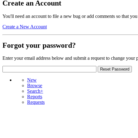
Create an Account
You'll need an account to file a new bug or add comments so that you
Create a New Account
Forgot your password?
Enter your email address below and submit a request to change your 
New
Browse
Search+
Reports
Requests