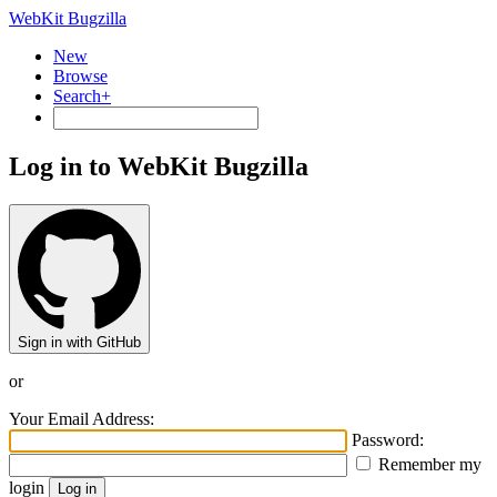
WebKit Bugzilla
New
Browse
Search+
Log in to WebKit Bugzilla
Sign in with GitHub
or
Your Email Address:
Password:
Remember my
login