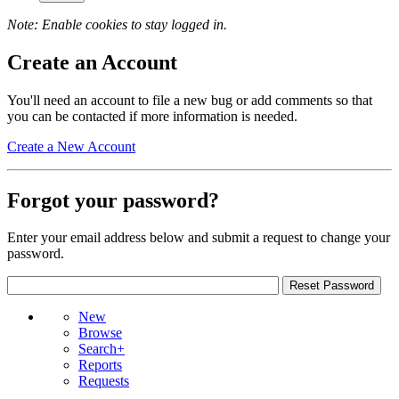
Note: Enable cookies to stay logged in.
Create an Account
You'll need an account to file a new bug or add comments so that
you can be contacted if more information is needed.
Create a New Account
Forgot your password?
Enter your email address below and submit a request to change your
password.
New
Browse
Search+
Reports
Requests