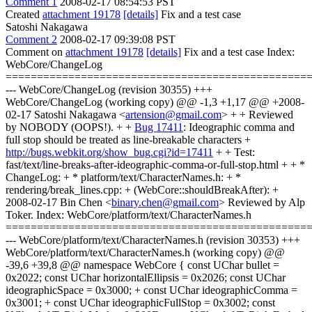
Comment 1
2008-02-17 08:54:53 PST
Created
attachment 19178
[details]
Fix and a test case
Satoshi Nakagawa
Comment 2
2008-02-17 09:39:08 PST
Comment on
attachment 19178
[details]
Fix and a test case Index:
WebCore/ChangeLog
================================================
--- WebCore/ChangeLog (revision 30355) +++
WebCore/ChangeLog (working copy) @@ -1,3 +1,17 @@ +2008-
02-17 Satoshi Nakagawa <
artension@gmail.com
> + + Reviewed
by NOBODY (OOPS!). + +
Bug 17411
: Ideographic comma and
full stop should be treated as line-breakable characters +
http://bugs.webkit.org/show_bug.cgi?id=17411
+ + Test:
fast/text/line-breaks-after-ideographic-comma-or-full-stop.html + + *
ChangeLog: + * platform/text/CharacterNames.h: + *
rendering/break_lines.cpp: + (WebCore::shouldBreakAfter): +
2008-02-17 Bin Chen <
binary.chen@gmail.com
> Reviewed by Alp
Toker. Index: WebCore/platform/text/CharacterNames.h
================================================
--- WebCore/platform/text/CharacterNames.h (revision 30353) +++
WebCore/platform/text/CharacterNames.h (working copy) @@
-39,6 +39,8 @@ namespace WebCore { const UChar bullet =
0x2022; const UChar horizontalEllipsis = 0x2026; const UChar
ideographicSpace = 0x3000; + const UChar ideographicComma =
0x3001; + const UChar ideographicFullStop = 0x3002; const