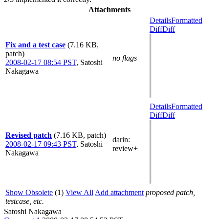
Attachments
Details
Formatted
Diff
Diff
Fix and a test case
(7.16 KB,
patch)
no flags
2008-02-17 08:54 PST
,
Satoshi
Nakagawa
Details
Formatted
Diff
Diff
Revised patch
(7.16 KB, patch)
darin
:
2008-02-17 09:43 PST
,
Satoshi
review+
Nakagawa
Show Obsolete
(1)
View All
Add attachment
proposed patch,
testcase, etc.
Satoshi Nakagawa