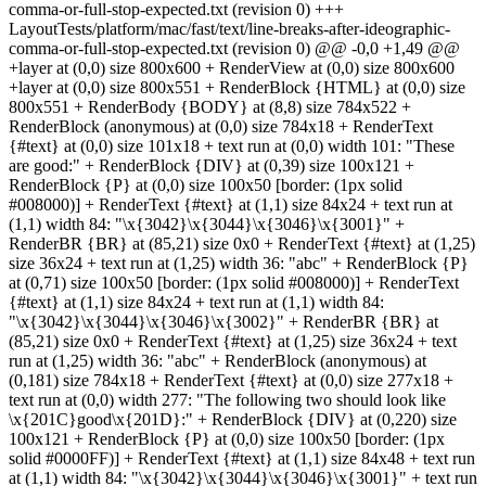
comma-or-full-stop-expected.txt (revision 0) +++
LayoutTests/platform/mac/fast/text/line-breaks-after-ideographic-
comma-or-full-stop-expected.txt (revision 0) @@ -0,0 +1,49 @@
+layer at (0,0) size 800x600 + RenderView at (0,0) size 800x600
+layer at (0,0) size 800x551 + RenderBlock {HTML} at (0,0) size
800x551 + RenderBody {BODY} at (8,8) size 784x522 +
RenderBlock (anonymous) at (0,0) size 784x18 + RenderText
{#text} at (0,0) size 101x18 + text run at (0,0) width 101: "These
are good:" + RenderBlock {DIV} at (0,39) size 100x121 +
RenderBlock {P} at (0,0) size 100x50 [border: (1px solid
#008000)] + RenderText {#text} at (1,1) size 84x24 + text run at
(1,1) width 84: "\x{3042}\x{3044}\x{3046}\x{3001}" +
RenderBR {BR} at (85,21) size 0x0 + RenderText {#text} at (1,25)
size 36x24 + text run at (1,25) width 36: "abc" + RenderBlock {P}
at (0,71) size 100x50 [border: (1px solid #008000)] + RenderText
{#text} at (1,1) size 84x24 + text run at (1,1) width 84:
"\x{3042}\x{3044}\x{3046}\x{3002}" + RenderBR {BR} at
(85,21) size 0x0 + RenderText {#text} at (1,25) size 36x24 + text
run at (1,25) width 36: "abc" + RenderBlock (anonymous) at
(0,181) size 784x18 + RenderText {#text} at (0,0) size 277x18 +
text run at (0,0) width 277: "The following two should look like
\x{201C}good\x{201D}:" + RenderBlock {DIV} at (0,220) size
100x121 + RenderBlock {P} at (0,0) size 100x50 [border: (1px
solid #0000FF)] + RenderText {#text} at (1,1) size 84x48 + text run
at (1,1) width 84: "\x{3042}\x{3044}\x{3046}\x{3001}" + text run