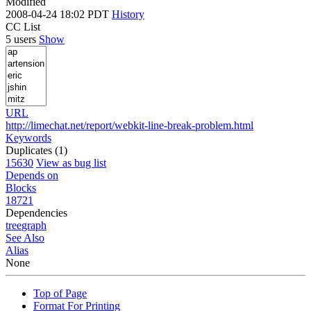
Modified
2008-04-24 18:02 PDT
History
CC List
5 users
Show
URL
http://limechat.net/report/webkit-line-break-problem.html
Keywords
Duplicates (1)
15630
View as bug list
Depends on
Blocks
18721
Dependencies
tree
graph
See Also
Alias
None
Top of Page
Format For Printing