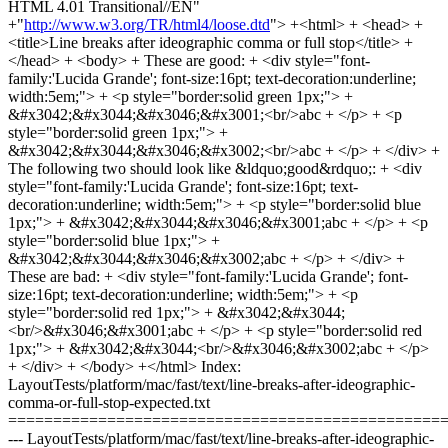
HTML 4.01 Transitional//EN"
+"
http://www.w3.org/TR/html4/loose.dtd
"> +<html> + <head> +
<title>Line breaks after ideographic comma or full stop</title> +
</head> + <body> + These are good: + <div style="font-
family:'Lucida Grande'; font-size:16pt; text-decoration:underline;
width:5em;"> + <p style="border:solid green 1px;"> +
&#x3042;&#x3044;&#x3046;&#x3001;<br/>abc + </p> + <p
style="border:solid green 1px;"> +
&#x3042;&#x3044;&#x3046;&#x3002;<br/>abc + </p> + </div> +
The following two should look like &ldquo;good&rdquo;: + <div
style="font-family:'Lucida Grande'; font-size:16pt; text-
decoration:underline; width:5em;"> + <p style="border:solid blue
1px;"> + &#x3042;&#x3044;&#x3046;&#x3001;abc + </p> + <p
style="border:solid blue 1px;"> +
&#x3042;&#x3044;&#x3046;&#x3002;abc + </p> + </div> +
These are bad: + <div style="font-family:'Lucida Grande'; font-
size:16pt; text-decoration:underline; width:5em;"> + <p
style="border:solid red 1px;"> + &#x3042;&#x3044;
<br/>&#x3046;&#x3001;abc + </p> + <p style="border:solid red
1px;"> + &#x3042;&#x3044;<br/>&#x3046;&#x3002;abc + </p>
+ </div> + </body> +</html> Index:
LayoutTests/platform/mac/fast/text/line-breaks-after-ideographic-
comma-or-full-stop-expected.txt
================================================
--- LayoutTests/platform/mac/fast/text/line-breaks-after-ideographic-