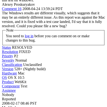
this test on windows.
Alexey Proskuryakov
Comment 16
2008-04-24 13:59:24 PDT
The Windows results are different visually, which suggests that it
may be an entirely different issue. As this report was against the Mac
version, and it is fixed with a test case landed, I'd say that it is fully
resolved. Could you please file a new bug?
Note
You need to
log in
before you can comment on or make
changes to this bug.
Status
RESOLVED
Resolution
FIXED
Priority
P2
Severity
Normal
Classification
Unclassified
Version
528+ (Nightly build)
Hardware
Mac
OS
OS X 10.5
Product
WebKit
Component
Text
Assignee
Nobody
Reported
2008-02-17 08:46 PST