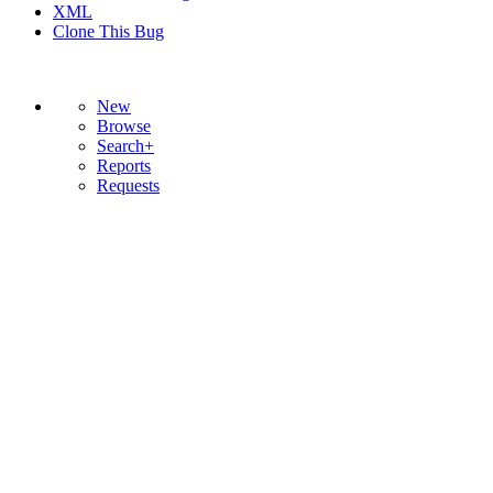
XML
Clone This Bug
New
Browse
Search+
Reports
Requests