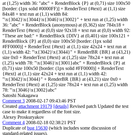
at (1,25) width 36: "abc" + RenderBlock {P} at (0,71) size 100x50
[border: (1px solid #0000FF)] + RenderText {#text} at (1,1) size
84x48 + text run at (1,1) width 84:
"\x{3042}\x{3044}\x{3046}\x{3002}" + text run at (1,25) width
36: "abc" + RenderBlock (anonymous) at (0,362) size 784x18 +
RenderText {#text} at (0,0) size 92x18 + text run at (0,0) width 92:
"These are bad:" + RenderBlock {DIV} at (0,401) size 100x121 +
RenderBlock {P} at (0,0) size 100x50 [border: (1px solid
#FF0000)] + RenderText {#text} at (1,1) size 42x24 + text run at
(1,1) width 42: "\x{3042}\x{3044}" + RenderBR {BR} at (43,21)
size 0x0 + RenderText {#text} at (1,25) size 78x24 + text run at
(1,25) width 78: "\x{3046}\x{3001}abc" + RenderBlock {P} at
(0,71) size 100x50 [border: (1px solid #FF0000)] + RenderText
{#text} at (1,1) size 42x24 + text run at (1,1) width 42:
"\x{3042}\x{3044}" + RenderBR {BR} at (43,21) size 0x0 +
RenderText {#text} at (1,25) size 78x24 + text run at (1,25) width
78: "\x{3046}\x{3002}abc"
Satoshi Nakagawa
Comment 3
2008-02-17 09:43:46 PST
Created
attachment 19179
[details]
Revised patch Updated the test
case to make it regardless of the font size.
Alexey Proskuryakov
Comment 4
2008-02-18 02:38:21 PST
Duplicate of
bug 15630
(which includes some discussion of
standard-related issues).