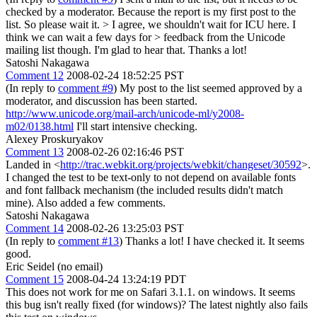
checked by a moderator. Because the report is my first post to the
list. So please wait it.
> I agree, we shouldn't wait for ICU here. I
think we can wait a few days for > feedback from the Unicode
mailing list though.
I'm glad to hear that. Thanks a lot!
Satoshi Nakagawa
Comment 12
2008-02-24 18:52:25 PST
(In reply to
comment #9
) My post to the list seemed approved by a
moderator, and discussion has been started.
http://www.unicode.org/mail-arch/unicode-ml/y2008-
m02/0138.html
I'll start intensive checking.
Alexey Proskuryakov
Comment 13
2008-02-26 02:16:46 PST
Landed in <
http://trac.webkit.org/projects/webkit/changeset/30592
>.
I changed the test to be text-only to not depend on available fonts
and font fallback mechanism (the included results didn't match
mine). Also added a few comments.
Satoshi Nakagawa
Comment 14
2008-02-26 13:25:03 PST
(In reply to
comment #13
) Thanks a lot! I have checked it. It seems
good.
Eric Seidel (no email)
Comment 15
2008-04-24 13:24:19 PDT
This does not work for me on Safari 3.1.1. on windows. It seems
this bug isn't really fixed (for windows)? The latest nightly also fails