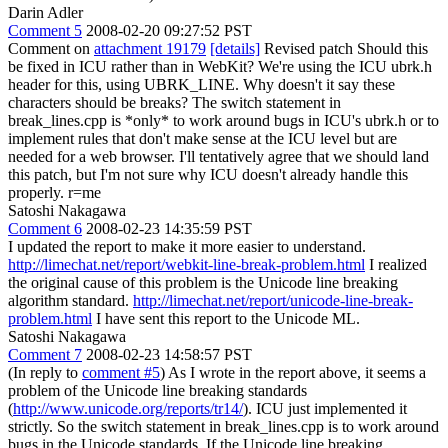
Darin Adler
Comment 5
2008-02-20 09:27:52 PST
Comment on
attachment 19179
[details]
Revised patch Should this
be fixed in ICU rather than in WebKit? We're using the ICU ubrk.h
header for this, using UBRK_LINE. Why doesn't it say these
characters should be breaks? The switch statement in
break_lines.cpp is *only* to work around bugs in ICU's ubrk.h or to
implement rules that don't make sense at the ICU level but are
needed for a web browser. I'll tentatively agree that we should land
this patch, but I'm not sure why ICU doesn't already handle this
properly. r=me
Satoshi Nakagawa
Comment 6
2008-02-23 14:35:59 PST
I updated the report to make it more easier to understand.
http://limechat.net/report/webkit-line-break-problem.html
I realized
the original cause of this problem is the Unicode line breaking
algorithm standard.
http://limechat.net/report/unicode-line-break-
problem.html
I have sent this report to the Unicode ML.
Satoshi Nakagawa
Comment 7
2008-02-23 14:58:57 PST
(In reply to
comment #5
) As I wrote in the report above, it seems a
problem of the Unicode line breaking standards
(
http://www.unicode.org/reports/tr14/
). ICU just implemented it
strictly. So the switch statement in break_lines.cpp is to work around
bugs in the Unicode standards. If the Unicode line breaking