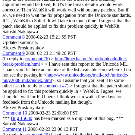
algorithm would be fixed, ICU's line break iterator would work
correctly. Then WebKit will work well without any patches. But if
so, we need to wait the fix propagation from the Unicode standards,
ICU, WebKit to Safari. It will take too much time. I suggest that the
patch should be applied to fix this problem quickly in WebKit.
Satoshi Nakagawa
Comment 8
2008-02-23 15:21:59 PST
Updated summary.
Alexey Proskuryakov
Comment 9
2008-02-23 21:49:26 PST
(In reply to
comment #6
)
>
http://limechat.net/report/unicode-line-
break-problem.html
> > I have sent this report to the Unicode ML.
Thank you! Is there an archive of the list available somewhere? I do
not see the posting in <
http://www.unicode.org/mail-arch/unicode-
ml/y2008-m02/index.html
>, so I assume that you sent it to some
other list. (In reply to
comment #7
)
> I suggest that the patch should
be applied to fix this problem quickly in > WebKit.
I agree, we
shouldn't wait for ICU here. I think we can wait a few days for
feedback from the Unicode mailing list though.
Alexey Proskuryakov
Comment 10
2008-02-23 22:08:00 PST
***
Bug 15630
has been marked as a duplicate of this bug. ***
Satoshi Nakagawa
Comment 11
2008-02-23 23:06:13 PST
(In reply to
comment #9
) I sent a mail to the list, but it needs to be