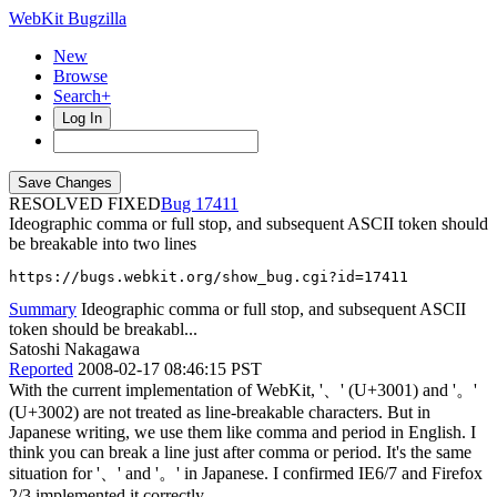
WebKit Bugzilla
New
Browse
Search+
Log In
RESOLVED FIXED
17411
Ideographic comma or full stop, and subsequent ASCII token should
be breakable into two lines
https://bugs.webkit.org/show_bug.cgi?id=17411
Summary
Ideographic comma or full stop, and subsequent ASCII
token should be breakabl...
Satoshi Nakagawa
Reported
2008-02-17 08:46:15 PST
With the current implementation of WebKit, '、' (U+3001) and '。'
(U+3002) are not treated as line-breakable characters. But in
Japanese writing, we use them like comma and period in English. I
think you can break a line just after comma or period. It's the same
situation for '、' and '。' in Japanese. I confirmed IE6/7 and Firefox
2/3 implemented it correctly.