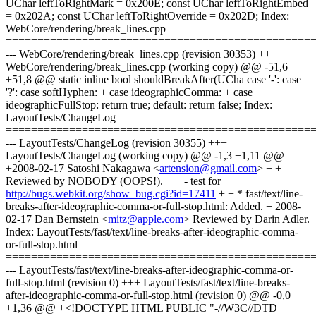
UChar leftToRightMark = 0x200E; const UChar leftToRightEmbed
= 0x202A; const UChar leftToRightOverride = 0x202D; Index:
WebCore/rendering/break_lines.cpp
================================================
--- WebCore/rendering/break_lines.cpp (revision 30353) +++
WebCore/rendering/break_lines.cpp (working copy) @@ -51,6
+51,8 @@ static inline bool shouldBreakAfter(UCha case '-': case
'?': case softHyphen: + case ideographicComma: + case
ideographicFullStop: return true; default: return false; Index:
LayoutTests/ChangeLog
================================================
--- LayoutTests/ChangeLog (revision 30355) +++
LayoutTests/ChangeLog (working copy) @@ -1,3 +1,11 @@
+2008-02-17 Satoshi Nakagawa <
artension@gmail.com
> + +
Reviewed by NOBODY (OOPS!). + + - test for
http://bugs.webkit.org/show_bug.cgi?id=17411
+ + * fast/text/line-
breaks-after-ideographic-comma-or-full-stop.html: Added. + 2008-
02-17 Dan Bernstein <
mitz@apple.com
> Reviewed by Darin Adler.
Index: LayoutTests/fast/text/line-breaks-after-ideographic-comma-
or-full-stop.html
================================================
--- LayoutTests/fast/text/line-breaks-after-ideographic-comma-or-
full-stop.html (revision 0) +++ LayoutTests/fast/text/line-breaks-
after-ideographic-comma-or-full-stop.html (revision 0) @@ -0,0
+1,36 @@ +<!DOCTYPE HTML PUBLIC "-//W3C//DTD