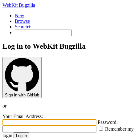
WebKit Bugzilla
New
Browse
Search+
Log in to WebKit Bugzilla
Sign in with GitHub
or
Your Email Address:
Password:
Remember my
login