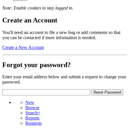
Note: Enable cookies to stay logged in.
Create an Account
You'll need an account to file a new bug or add comments so that
you can be contacted if more information is needed.
Create a New Account
Forgot your password?
Enter your email address below and submit a request to change your
password.
New
Browse
Search+
Reports
Requests