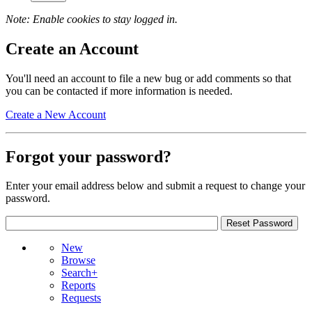
Note: Enable cookies to stay logged in.
Create an Account
You'll need an account to file a new bug or add comments so that
you can be contacted if more information is needed.
Create a New Account
Forgot your password?
Enter your email address below and submit a request to change your
password.
New
Browse
Search+
Reports
Requests