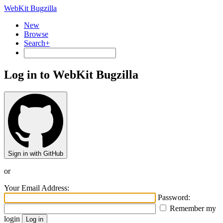
WebKit Bugzilla
New
Browse
Search+
Log in to WebKit Bugzilla
Sign in with GitHub
or
Your Email Address:
Password:
Remember my
login