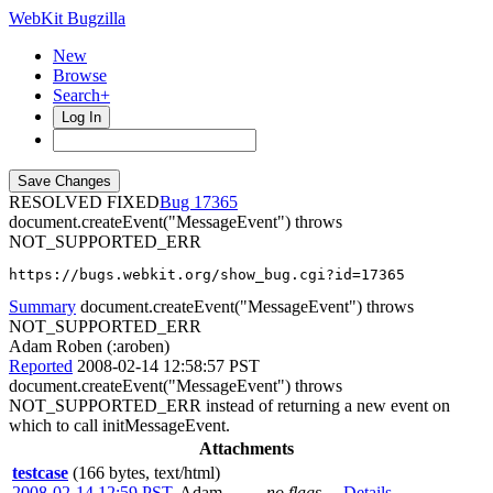
WebKit Bugzilla
New
Browse
Search+
Log In
RESOLVED FIXED
17365
document.createEvent("MessageEvent") throws
NOT_SUPPORTED_ERR
https://bugs.webkit.org/show_bug.cgi?id=17365
Summary
document.createEvent("MessageEvent") throws
NOT_SUPPORTED_ERR
Adam Roben (:aroben)
Reported
2008-02-14 12:58:57 PST
document.createEvent("MessageEvent") throws
NOT_SUPPORTED_ERR instead of returning a new event on
which to call initMessageEvent.
Attachments
testcase
(166 bytes, text/html)
2008-02-14 12:59 PST
,
Adam
no flags
Details