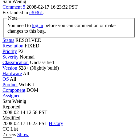
Sam Weinig
Comment 5
2008-02-17 16:23:32 PST
Fix landed in
r30361
.
Note
You need to
log in
before you can comment on or make
changes to this bug.
Status
RESOLVED
Resolution
FIXED
Priority
P2
Severity
Normal
Classification
Unclassified
Version
528+ (Nightly build)
Hardware
All
OS
All
Product
WebKit
Component
DOM
Assignee
Sam Weinig
Reported
2008-02-14 12:58 PST
Modified
2008-02-17 16:23 PST
History
CC List
2 users
Show