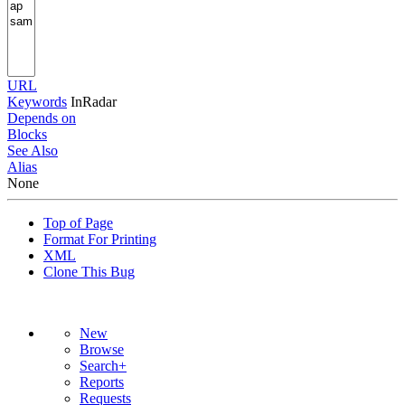
URL
Keywords
InRadar
Depends on
Blocks
See Also
Alias
None
Top of Page
Format For Printing
XML
Clone This Bug
New
Browse
Search+
Reports
Requests