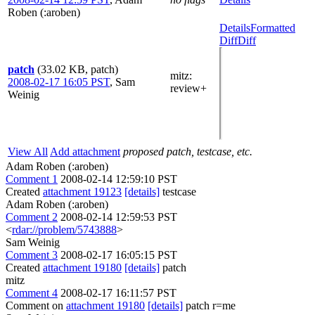
Roben (:aroben)
Details
Formatted
Diff
Diff
patch
(33.02 KB, patch)
mitz:
2008-02-17 16:05 PST
,
Sam
review+
Weinig
View All
Add attachment
proposed patch, testcase, etc.
Adam Roben (:aroben)
Comment 1
2008-02-14 12:59:10 PST
Created
attachment 19123
[details]
testcase
Adam Roben (:aroben)
Comment 2
2008-02-14 12:59:53 PST
<
rdar://problem/5743888
>
Sam Weinig
Comment 3
2008-02-17 16:05:15 PST
Created
attachment 19180
[details]
patch
mitz
Comment 4
2008-02-17 16:11:57 PST
Comment on
attachment 19180
[details]
patch r=me