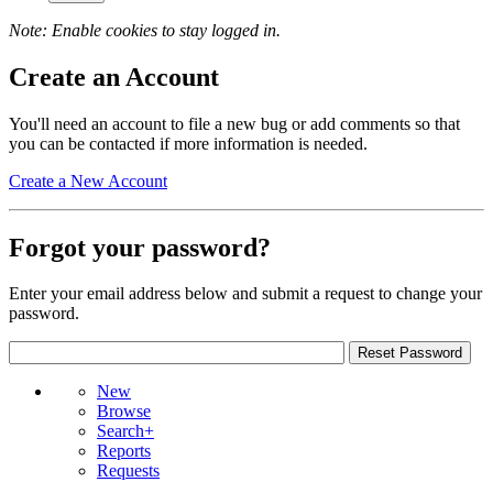
Note: Enable cookies to stay logged in.
Create an Account
You'll need an account to file a new bug or add comments so that
you can be contacted if more information is needed.
Create a New Account
Forgot your password?
Enter your email address below and submit a request to change your
password.
New
Browse
Search+
Reports
Requests