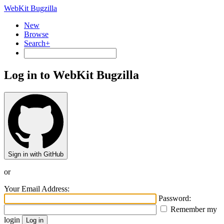
WebKit Bugzilla
New
Browse
Search+
Log in to WebKit Bugzilla
Sign in with GitHub
or
Your Email Address:
Password:
Remember my
login