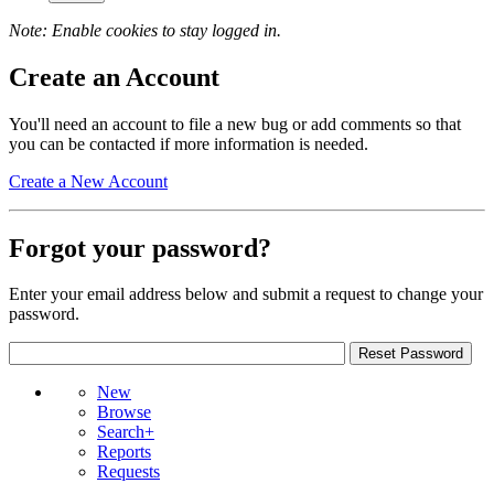
Note: Enable cookies to stay logged in.
Create an Account
You'll need an account to file a new bug or add comments so that
you can be contacted if more information is needed.
Create a New Account
Forgot your password?
Enter your email address below and submit a request to change your
password.
New
Browse
Search+
Reports
Requests