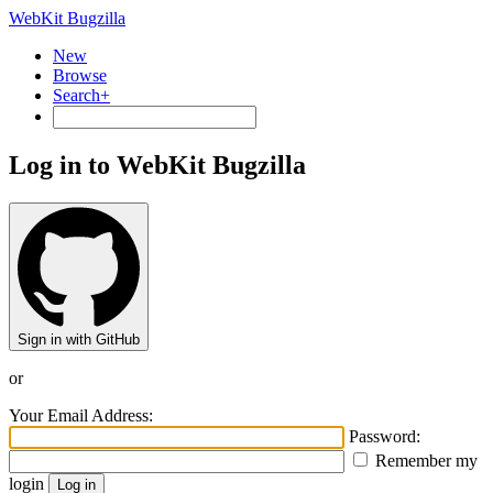
WebKit Bugzilla
New
Browse
Search+
Log in to WebKit Bugzilla
Sign in with GitHub
or
Your Email Address:
Password:
Remember my
login