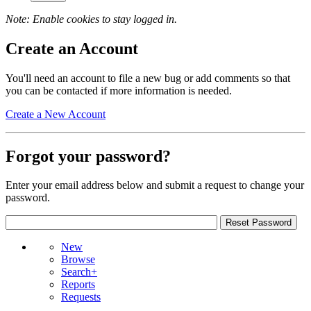
Note: Enable cookies to stay logged in.
Create an Account
You'll need an account to file a new bug or add comments so that
you can be contacted if more information is needed.
Create a New Account
Forgot your password?
Enter your email address below and submit a request to change your
password.
New
Browse
Search+
Reports
Requests