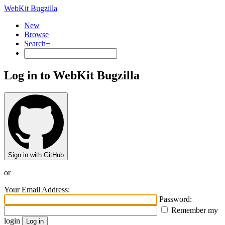
WebKit Bugzilla
New
Browse
Search+
Log in to WebKit Bugzilla
Sign in with GitHub
or
Your Email Address:
Password:
Remember my
login