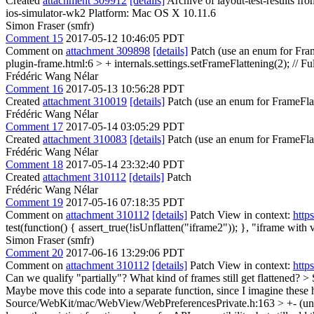
Created
attachment 309912
[details]
Archive of layout-test-results fr
ios-simulator-wk2 Platform: Mac OS X 10.11.6
Simon Fraser (smfr)
Comment 15
2017-05-12 10:46:05 PDT
Comment on
attachment 309898
[details]
Patch (use an enum for Fram
plugin-frame.html:6 > + internals.settings.setFrameFlattening(2); // Fu
Frédéric Wang Nélar
Comment 16
2017-05-13 10:56:28 PDT
Created
attachment 310019
[details]
Patch (use an enum for FrameFla
Frédéric Wang Nélar
Comment 17
2017-05-14 03:05:29 PDT
Created
attachment 310083
[details]
Patch (use an enum for FrameFla
Frédéric Wang Nélar
Comment 18
2017-05-14 23:32:40 PDT
Created
attachment 310112
[details]
Patch
Frédéric Wang Nélar
Comment 19
2017-05-16 07:18:35 PDT
Comment on
attachment 310112
[details]
Patch View in context:
http
test(function() { assert_true(!isUnflatten("iframe2")); }, "iframe with 
Simon Fraser (smfr)
Comment 20
2017-06-16 13:29:06 PDT
Comment on
attachment 310112
[details]
Patch View in context:
http
Can we qualify "partially"? What kind of frames still get flattened?
> 
Maybe move this code into a separate function, since I imagine these 
Source/WebKit/mac/WebView/WebPreferencesPrivate.h:163 > +- (unsig