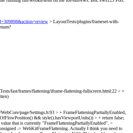
ile running run-webkit-tests on the ios-sim-ews. Bot: ews123 Port:
i?id=309898&action=review
> LayoutTests/plugins/frameset-with-
 enum?
ests/fast/frames/flattening/iframe-flattening-fullscreen.html:22 > +
tten)
/WebCore/page/Settings.h:93 > + FrameFlatteningPartiallyEnabled,
fFlowPosition() && style().hasViewportUnits()) > + return false;
 value that is currently "FrameFlatteningPartiallyEnabled".
>
nsigned -> WebKitFrameFlattening. Actually I think you need to