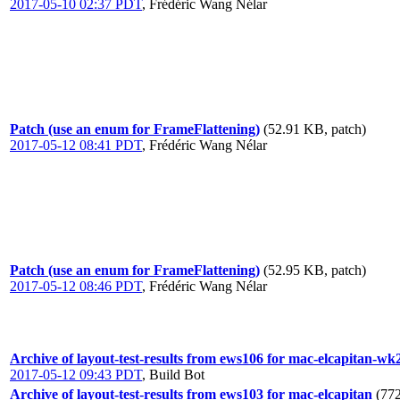
2017-05-10 02:37 PDT
,
Frédéric Wang Nélar
Patch (use an enum for FrameFlattening)
(52.91 KB, patch)
2017-05-12 08:41 PDT
,
Frédéric Wang Nélar
Patch (use an enum for FrameFlattening)
(52.95 KB, patch)
2017-05-12 08:46 PDT
,
Frédéric Wang Nélar
Archive of layout-test-results from ews106 for mac-elcapitan-wk
2017-05-12 09:43 PDT
,
Build Bot
Archive of layout-test-results from ews103 for mac-elcapitan
(772