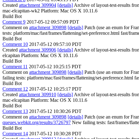
Created
attachment 309904
[details]
Archive of layout-test-results f
mac-elcapitan-wk2 Platform: Mac OS X 10.11.6
Build Bot
Comment 9
2017-05-12 09:57:09 PDT
Comment on
attachment 309898
[details]
Patch (use an enum for Fra
tests: platform/mac/fast/frames/flattening/set-preference.html fast/fram
Build Bot
Comment 10
2017-05-12 09:57:10 PDT
Created
attachment 309906
[details]
Archive of layout-test-results fr
elcapitan Platform: Mac OS X 10.11.6
Build Bot
Comment 11
2017-05-12 10:25:15 PDT
Comment on
attachment 309898
[details]
Patch (use an enum for Fra
failing tests: platform/mac/fast/frames/flattening/set-preference.html fa
Build Bot
Comment 12
2017-05-12 10:25:17 PDT
Created
attachment 309910
[details]
Archive of layout-test-results fr
mac-elcapitan Platform: Mac OS X 10.11.6
Build Bot
Comment 13
2017-05-12 10:30:26 PDT
Comment on
attachment 309898
[details]
Patch (use an enum for Fra
queues.webkit.org/results/3726797
New failing tests: fast/frames/flatt
Build Bot
Comment 14
2017-05-12 10:30:28 PDT