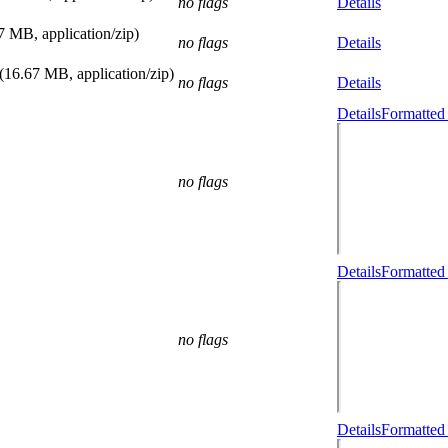
no flags
Details
7 MB, application/zip)
no flags
Details
(16.67 MB, application/zip)
no flags
Details
Details
Formatted
no flags
Details
Formatted
no flags
Details
Formatted