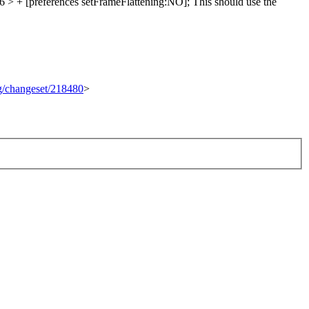
 + [preferences setFrameFlattening:NO];
This should use the
rg/changeset/218480
>