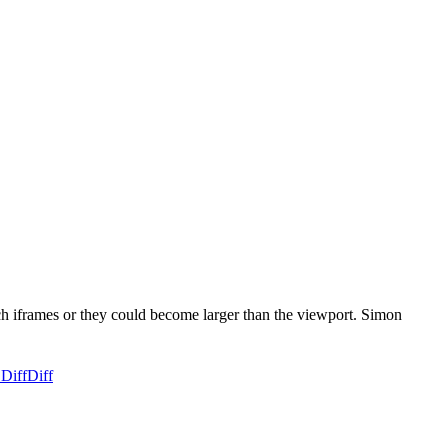
uch iframes or they could become larger than the viewport. Simon
 Diff
Diff