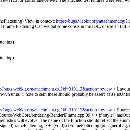
om ews123 for ios-simulator-wk2 The attached test failures were seen wh
eFlattening) View in context:
https://bugs.webkit.org/attachment.cg
ll Frame Flattening
Can we put some consts in the IDL, or use an IDL
ttening)
ttening)
s://bugs.webkit.org/attachment.cgi?id=310112&action=review
> LayoutT
vw/vh units");
note to self: these should probably be assert_false(isUnfla
s://bugs.webkit.org/attachment.cgi?id=310112&action=review
> Source
Source/WebCore/rendering/RenderIFrame.cpp:89 > + if (style().hasOutO
heuristics will evolve. The name of the function should reflect the enum
ned)frameFlattening; > +- (void)setFrameFlattening:(unsigned)flag;
u