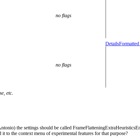
no flags
Details
Formatted
no flags
e, etc.
tonio) the settings should be called FrameFlatteningExtraHeuristicsEna
 it to the context menu of experimental features for that purpose?