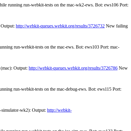
while running run-webkit-tests on the mac-wk2-ews. Bot: ews106 Port:
 Output:
http://webkit-queues.webkit.org/results/3726732
New failing
 running run-webkit-tests on the mac-ews. Bot: ews103 Port: mac-
 (mac): Output:
http://webkit-queues.webkit.org/results/3726786
New
 running run-webkit-tests on the mac-debug-ews. Bot: ews115 Port:
s-simulator-wk2): Output:
http://webkit-