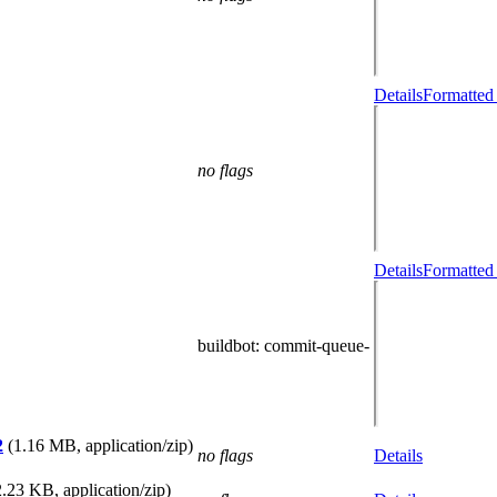
Details
Formatted
no flags
Details
Formatted
buildbot
: commit-queue-
2
(1.16 MB, application/zip)
no flags
Details
.23 KB, application/zip)