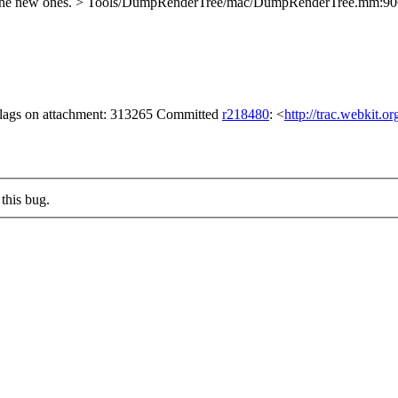
 the new ones.
> Tools/DumpRenderTree/mac/DumpRenderTree.mm:906 >
 flags on attachment: 313265 Committed
r218480
: <
http://trac.webkit.o
this bug.