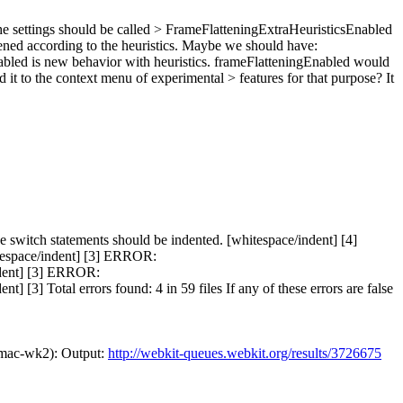
e settings should be called > FrameFlatteningExtraHeuristicsEnabled
tened according to the heuristics. Maybe we should have:
abled is new behavior with heuristics. frameFlatteningEnabled would
d it to the context menu of experimental > features for that purpose?
It
itch statements should be indented. [whitespace/indent] [4]
tespace/indent] [3] ERROR:
ndent] [3] ERROR:
3] Total errors found: 4 in 59 files If any of these errors are false
mac-wk2): Output:
http://webkit-queues.webkit.org/results/3726675