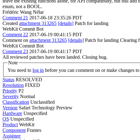
leave the existing functions alone, for API compatibility, but still add
enum, not a BOOL.
Frédéric Wang Nélar
Comment 21
2017-06-18 23:35:26 PDT
Created
attachment 313265
[details]
Patch for landing
WebKit Commit Bot
Comment 22
2017-06-19 00:41:15 PDT
Comment on
attachment 313265
[details]
Patch for landing Clearing
WebKit Commit Bot
Comment 23
2017-06-19 00:41:17 PDT
All reviewed patches have been landed. Closing bug.
Note
You need to
log in
before you can comment on or make changes to 
Status
RESOLVED
Resolution
FIXED
Priority
P2
Severity
Normal
Classification
Unclassified
Version
Safari Technology Preview
Hardware
Unspecified
OS
Unspecified
Product
WebKit
Component
Frames
Assignee