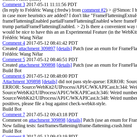
Comment 3
2017-05-11 11:11:56 PDT
(In reply to Frédéric Wang (:fredw) from
comment #2
)
> @Simon: I ha
in case more heuristics are added?
I don't like "FrameFlatteningExtraH
frameFlatteningEnabled partialFrameFlatteningEnabled where frameFla
trump partialFrameFlatteningEnabled.
> 2) Is there a convenient way 
would be nice to have this an an Experimental Feature (in the WebKi
Frédéric Wang Nélar
Comment 4
2017-05-12 08:41:42 PDT
Created
attachment 309897
[details]
Patch (use an enum for FrameFla
Frédéric Wang Nélar
Comment 5
2017-05-12 08:46:51 PDT
Created
attachment 309898
[details]
Patch (use an enum for FrameFla
Build Bot
Comment 6
2017-05-12 08:48:00 PDT
Attachment 309898
[details]
did not pass style-queue: ERROR: Sourc
ERROR: Source/WebKit2/UIProcess/API/C/WKAPICast.h:344: Weird num
Source/WebKit2/UIProcess/API/C/WKAPICast.h:346: Weird number of s
Source/WebKit2/UIProcess/API/C/WKAPICast.h:348: Weird number of space
positives, please file a bug against check-webkit-style.
Build Bot
Comment 7
2017-05-12 09:43:18 PDT
Comment on
attachment 309898
[details]
Patch (use an enum for Fra
New failing tests: fast/frames/flattening/iframe-flattening-crash.html
Build Bot
Comment 8
2017-05-12 09:43:19 PDT