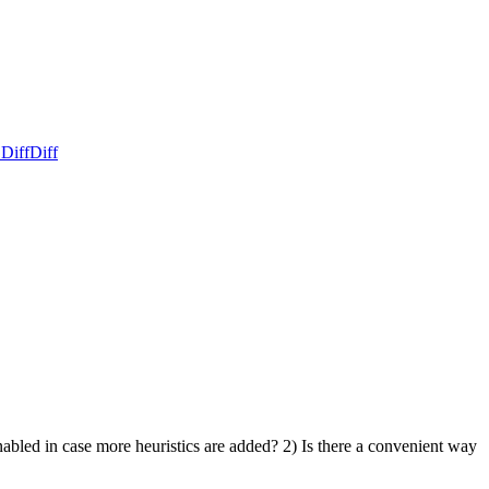
 Diff
Diff
bled in case more heuristics are added? 2) Is there a convenient way