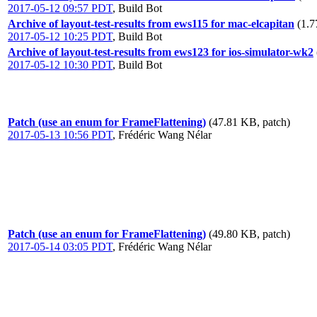
2017-05-12 09:57 PDT
,
Build Bot
Archive of layout-test-results from ews115 for mac-elcapitan
(1.7
2017-05-12 10:25 PDT
,
Build Bot
Archive of layout-test-results from ews123 for ios-simulator-wk2
2017-05-12 10:30 PDT
,
Build Bot
Patch (use an enum for FrameFlattening)
(47.81 KB, patch)
2017-05-13 10:56 PDT
,
Frédéric Wang Nélar
Patch (use an enum for FrameFlattening)
(49.80 KB, patch)
2017-05-14 03:05 PDT
,
Frédéric Wang Nélar