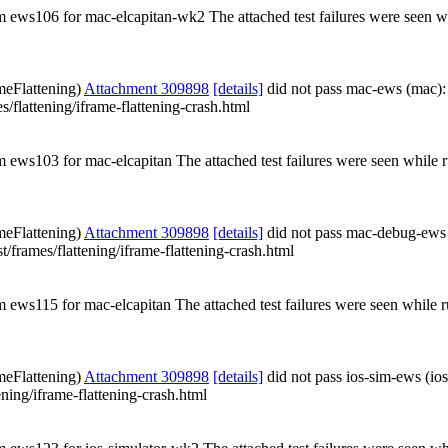
rom ews106 for mac-elcapitan-wk2 The attached test failures were seen 
meFlattening)
Attachment 309898
[details]
did not pass mac-ews (mac):
es/flattening/iframe-flattening-crash.html
om ews103 for mac-elcapitan The attached test failures were seen while
meFlattening)
Attachment 309898
[details]
did not pass mac-debug-ews
st/frames/flattening/iframe-flattening-crash.html
om ews115 for mac-elcapitan The attached test failures were seen while
meFlattening)
Attachment 309898
[details]
did not pass ios-sim-ews (io
ening/iframe-flattening-crash.html