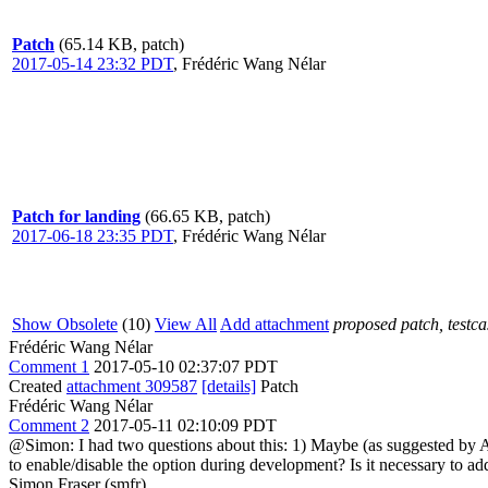
Patch
(65.14 KB, patch)
2017-05-14 23:32 PDT
,
Frédéric Wang Nélar
Patch for landing
(66.65 KB, patch)
2017-06-18 23:35 PDT
,
Frédéric Wang Nélar
Show Obsolete
(10)
View All
Add attachment
proposed patch, testcas
Frédéric Wang Nélar
Comment 1
2017-05-10 02:37:07 PDT
Created
attachment 309587
[details]
Patch
Frédéric Wang Nélar
Comment 2
2017-05-11 02:10:09 PDT
@Simon: I had two questions about this: 1) Maybe (as suggested by An
to enable/disable the option during development? Is it necessary to add
Simon Fraser (smfr)