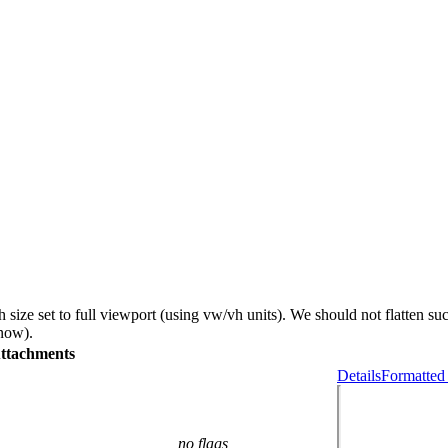
size set to full viewport (using vw/vh units). We should not flatten s
 now).
ttachments
Details
Formatted
no flags