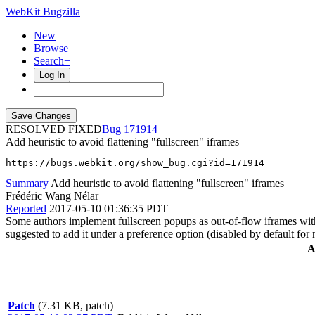
WebKit Bugzilla
New
Browse
Search+
Log In
RESOLVED FIXED
171914
Add heuristic to avoid flattening "fullscreen" iframes
https://bugs.webkit.org/show_bug.cgi?id=171914
Summary
Add heuristic to avoid flattening "fullscreen" iframes
Frédéric Wang Nélar
Reported
2017-05-10 01:36:35 PDT
Some authors implement fullscreen popups as out-of-flow iframes with 
suggested to add it under a preference option (disabled by default for
A
Patch
(7.31 KB, patch)