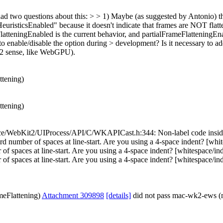
d two questions about this: > > 1) Maybe (as suggested by Antonio) th
euristicsEnabled" because it doesn't indicate that frames are NOT flat
tteningEnabled is the current behavior, and partialFrameFlatteningEn
to enable/disable the option during > development? Is it necessary to ad
t2 sense, like WebGPU).
ttening)
ttening)
e/WebKit2/UIProcess/API/C/WKAPICast.h:344: Non-label code inside sw
ber of spaces at line-start. Are you using a 4-space indent? [whi
paces at line-start. Are you using a 4-space indent? [whitespace/i
s at line-start. Are you using a 4-space indent? [whitespace/indent] [
meFlattening)
Attachment 309898
[details]
did not pass mac-wk2-ews (