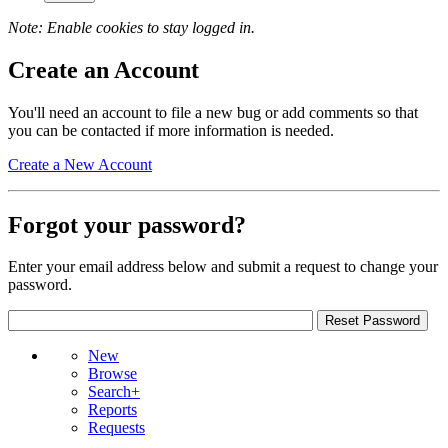
Note: Enable cookies to stay logged in.
Create an Account
You'll need an account to file a new bug or add comments so that
you can be contacted if more information is needed.
Create a New Account
Forgot your password?
Enter your email address below and submit a request to change your
password.
New
Browse
Search+
Reports
Requests