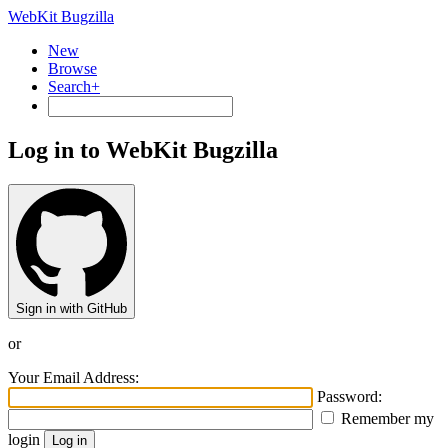
WebKit Bugzilla
New
Browse
Search+
Log in to WebKit Bugzilla
Sign in with GitHub
or
Your Email Address:
Password:
Remember my
login