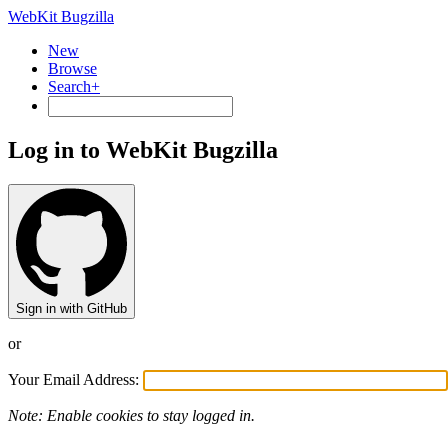
WebKit Bugzilla
New
Browse
Search+
Log in to WebKit Bugzilla
Sign in with GitHub
or
Your Email Address:
Note: Enable cookies to stay logged in.