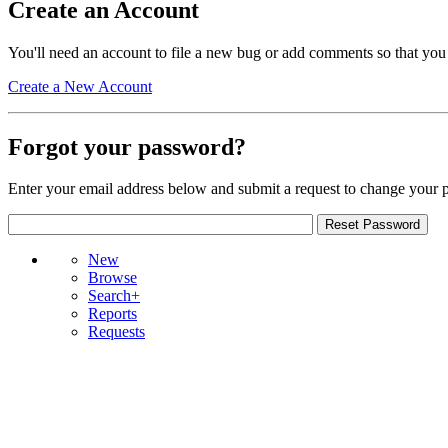
Create an Account
You'll need an account to file a new bug or add comments so that you
Create a New Account
Forgot your password?
Enter your email address below and submit a request to change your 
New
Browse
Search+
Reports
Requests