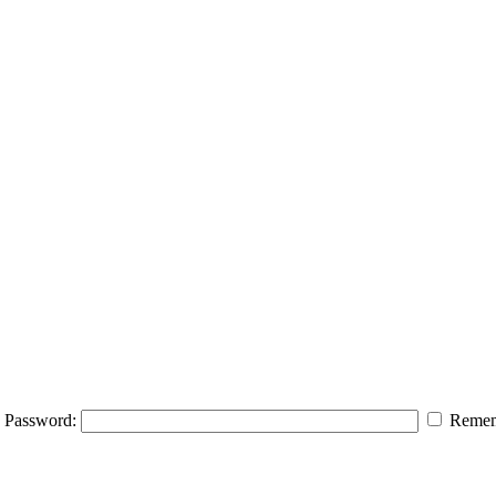
Password:
Remem