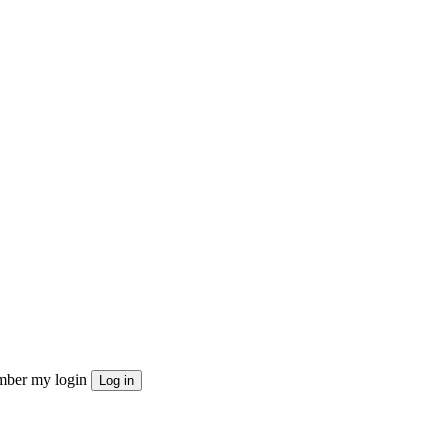
ber my login