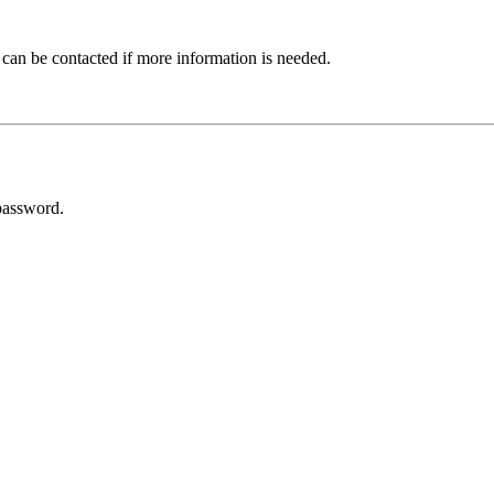
 can be contacted if more information is needed.
password.