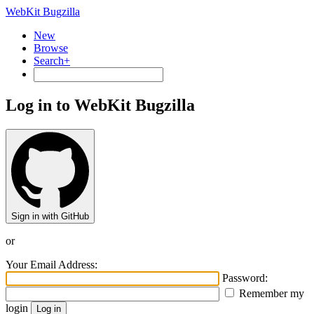
WebKit Bugzilla
New
Browse
Search+
Log in to WebKit Bugzilla
Sign in with GitHub
or
Your Email Address:
Password:
Remember my
login