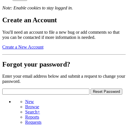
Note: Enable cookies to stay logged in.
Create an Account
You'll need an account to file a new bug or add comments so that
you can be contacted if more information is needed.
Create a New Account
Forgot your password?
Enter your email address below and submit a request to change your
password.
New
Browse
Search+
Reports
Requests