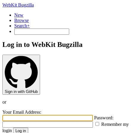
WebKit Bugzilla
New
Browse
Search+
Log in to WebKit Bugzilla
Sign in with GitHub
or
Your Email Address:
Password:
Remember my
login