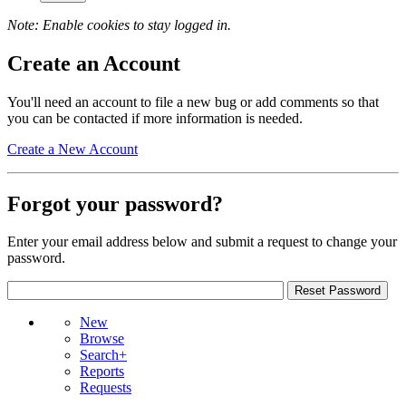
Note: Enable cookies to stay logged in.
Create an Account
You'll need an account to file a new bug or add comments so that
you can be contacted if more information is needed.
Create a New Account
Forgot your password?
Enter your email address below and submit a request to change your
password.
New
Browse
Search+
Reports
Requests