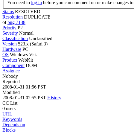
You need to
log in
before you can comment on or make changes to 
Status
RESOLVED
Resolution
DUPLICATE
of
bug 7138
Priority
P2
Severity
Normal
Classification
Unclassified
Version
523.x (Safari 3)
Hardware
PC
OS
Windows Vista
Product
WebKit
Component
DOM
Assignee
Nobody
Reported
2008-01-31 01:56 PST
Modified
2008-01-31 02:55 PST
History
CC List
0 users
URL
Keywords
Depends on
Blocks