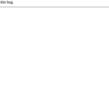
this bug.