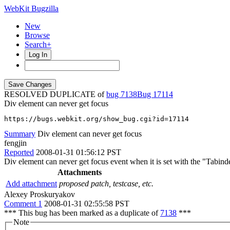
WebKit Bugzilla
New
Browse
Search+
Log In
RESOLVED DUPLICATE of
bug 7138
17114
Div element can never get focus
https://bugs.webkit.org/show_bug.cgi?id=17114
Summary
Div element can never get focus
fengjin
Reported
2008-01-31 01:56:12 PST
Div element can never get focus event when it is set with the "Tabinde
Attachments
Add attachment
proposed patch, testcase, etc.
Alexey Proskuryakov
Comment 1
2008-01-31 02:55:58 PST
*** This bug has been marked as a duplicate of
7138
***
Note