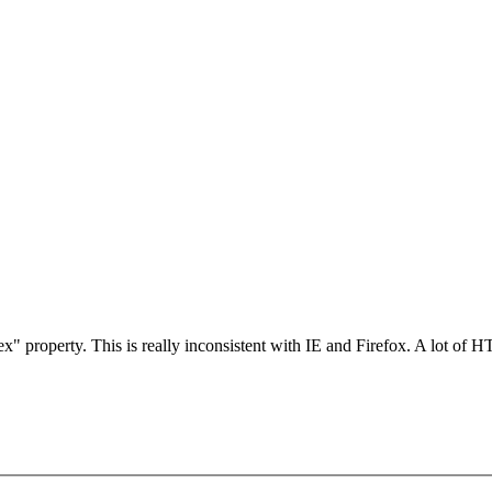
x" property. This is really inconsistent with IE and Firefox. A lot of 