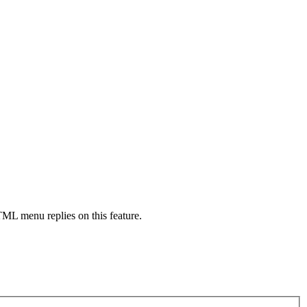
HTML menu replies on this feature.