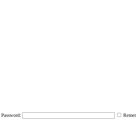
Password:
Remem