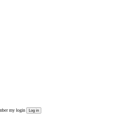
ber my login