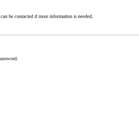
 can be contacted if more information is needed.
password.