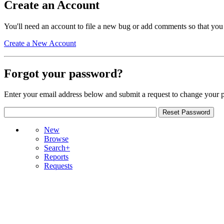
Create an Account
You'll need an account to file a new bug or add comments so that you
Create a New Account
Forgot your password?
Enter your email address below and submit a request to change your 
New
Browse
Search+
Reports
Requests