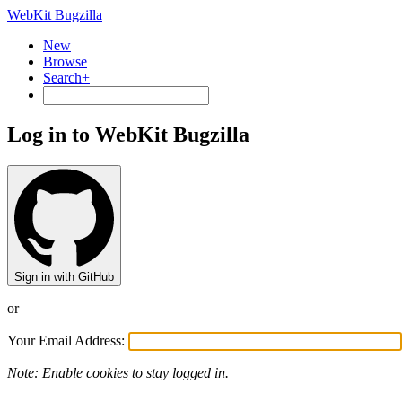
WebKit Bugzilla
New
Browse
Search+
Log in to WebKit Bugzilla
Sign in with GitHub
or
Your Email Address:
Note: Enable cookies to stay logged in.