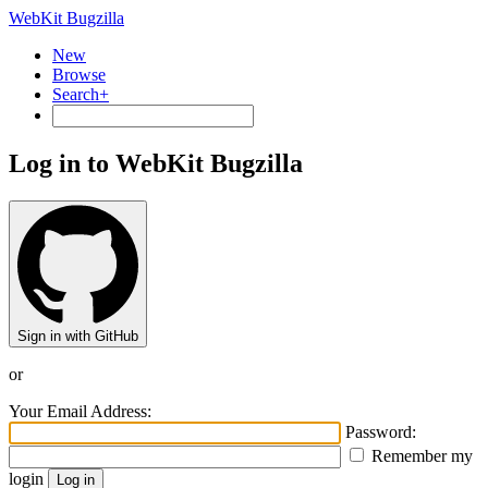
WebKit Bugzilla
New
Browse
Search+
Log in to WebKit Bugzilla
Sign in with GitHub
or
Your Email Address:
Password:
Remember my
login