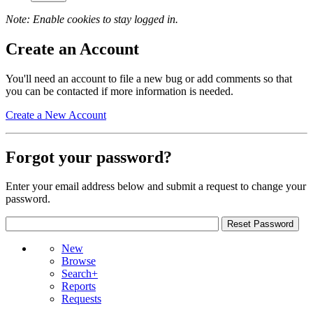
Note: Enable cookies to stay logged in.
Create an Account
You'll need an account to file a new bug or add comments so that
you can be contacted if more information is needed.
Create a New Account
Forgot your password?
Enter your email address below and submit a request to change your
password.
New
Browse
Search+
Reports
Requests