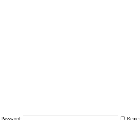
Password:
Remem