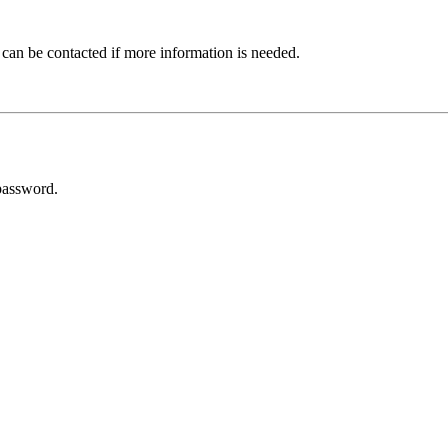
 can be contacted if more information is needed.
password.