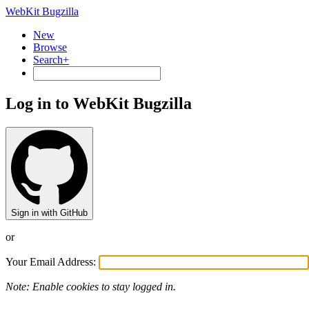
WebKit Bugzilla
New
Browse
Search+
Log in to WebKit Bugzilla
Sign in with GitHub
or
Your Email Address:
Note: Enable cookies to stay logged in.