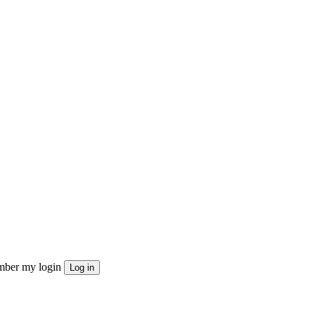
ber my login