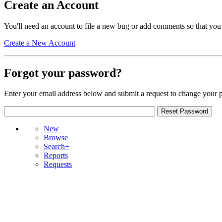
Create an Account
You'll need an account to file a new bug or add comments so that you
Create a New Account
Forgot your password?
Enter your email address below and submit a request to change your 
New
Browse
Search+
Reports
Requests