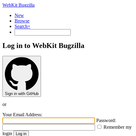
WebKit Bugzilla
New
Browse
Search+
Log in to WebKit Bugzilla
Sign in with GitHub
or
Your Email Address:
Password:
Remember my
login