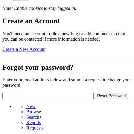
Note: Enable cookies to stay logged in.
Create an Account
You'll need an account to file a new bug or add comments so that
you can be contacted if more information is needed.
Create a New Account
Forgot your password?
Enter your email address below and submit a request to change your
password.
New
Browse
Search+
Reports
Requests