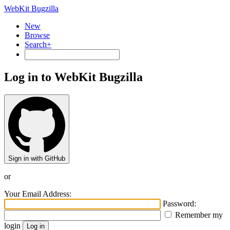
WebKit Bugzilla
New
Browse
Search+
Log in to WebKit Bugzilla
Sign in with GitHub
or
Your Email Address:
Password:
Remember my
login