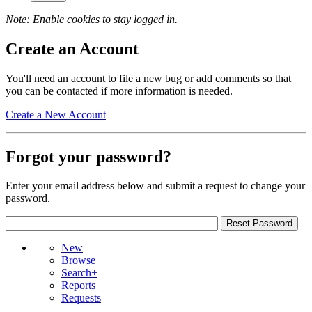
Note: Enable cookies to stay logged in.
Create an Account
You'll need an account to file a new bug or add comments so that
you can be contacted if more information is needed.
Create a New Account
Forgot your password?
Enter your email address below and submit a request to change your
password.
New
Browse
Search+
Reports
Requests