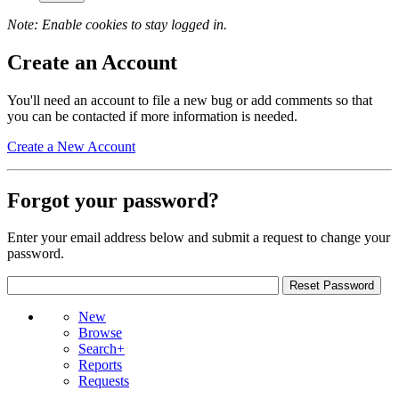
Note: Enable cookies to stay logged in.
Create an Account
You'll need an account to file a new bug or add comments so that
you can be contacted if more information is needed.
Create a New Account
Forgot your password?
Enter your email address below and submit a request to change your
password.
New
Browse
Search+
Reports
Requests