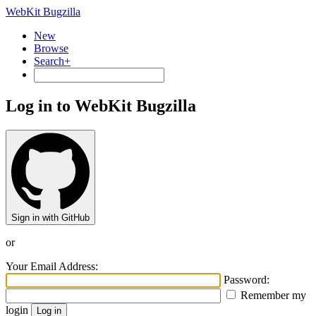
WebKit Bugzilla
New
Browse
Search+
Log in to WebKit Bugzilla
Sign in with GitHub
or
Your Email Address:
Password:
Remember my
login