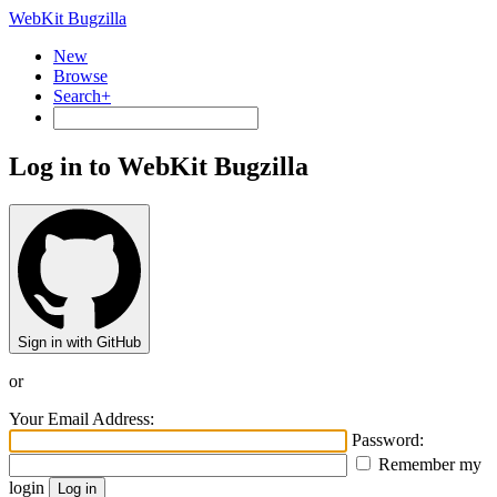
WebKit Bugzilla
New
Browse
Search+
Log in to WebKit Bugzilla
Sign in with GitHub
or
Your Email Address:
Password:
Remember my
login