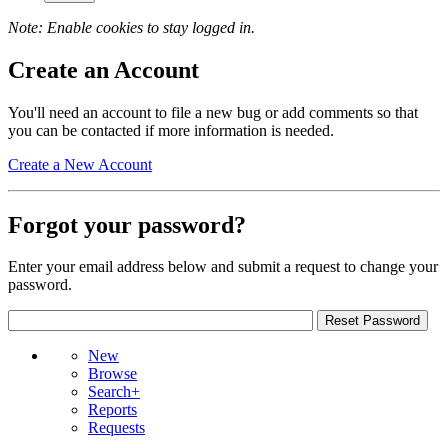
Note: Enable cookies to stay logged in.
Create an Account
You'll need an account to file a new bug or add comments so that
you can be contacted if more information is needed.
Create a New Account
Forgot your password?
Enter your email address below and submit a request to change your
password.
New
Browse
Search+
Reports
Requests