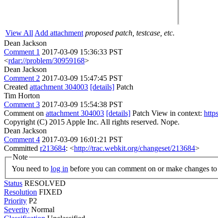
View All
Add attachment
proposed patch, testcase, etc.
Dean Jackson
Comment 1
2017-03-09 15:36:33 PST
<
rdar://problem/30959168
>
Dean Jackson
Comment 2
2017-03-09 15:47:45 PST
Created
attachment 304003
[details]
Patch
Tim Horton
Comment 3
2017-03-09 15:54:38 PST
Comment on
attachment 304003
[details]
Patch View in context:
http
Copyright (C) 2015 Apple Inc. All rights reserved.
Nope.
Dean Jackson
Comment 4
2017-03-09 16:01:21 PST
Committed
r213684
: <
http://trac.webkit.org/changeset/213684
>
Note
You need to
log in
before you can comment on or make changes to 
Status
RESOLVED
Resolution
FIXED
Priority
P2
Severity
Normal