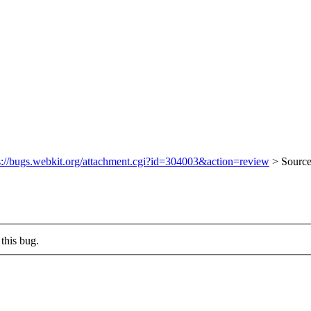
s://bugs.webkit.org/attachment.cgi?id=304003&action=review
> Sourc
this bug.