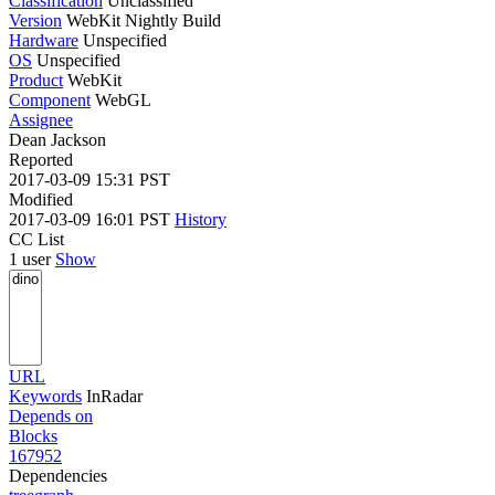
Classification
Unclassified
Version
WebKit Nightly Build
Hardware
Unspecified
OS
Unspecified
Product
WebKit
Component
WebGL
Assignee
Dean Jackson
Reported
2017-03-09 15:31 PST
Modified
2017-03-09 16:01 PST
History
CC List
1 user
Show
URL
Keywords
InRadar
Depends on
Blocks
167952
Dependencies