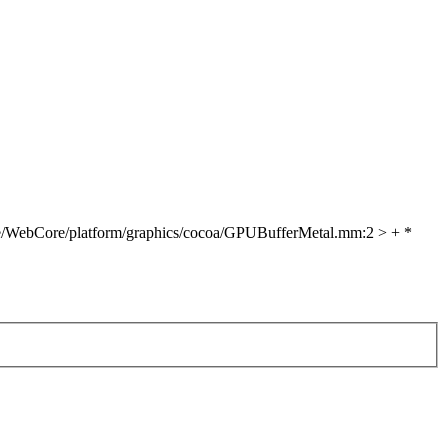
e/WebCore/platform/graphics/cocoa/GPUBufferMetal.mm:2 > + *