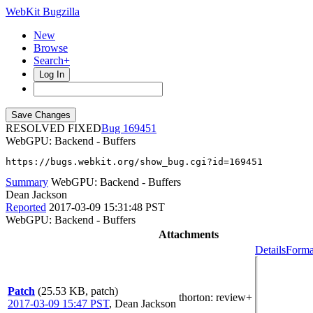
WebKit Bugzilla
New
Browse
Search+
Log In
RESOLVED FIXED
169451
WebGPU: Backend - Buffers
https://bugs.webkit.org/show_bug.cgi?id=169451
Summary
WebGPU: Backend - Buffers
Dean Jackson
Reported
2017-03-09 15:31:48 PST
WebGPU: Backend - Buffers
Attachments
Details
Forma
Patch
(25.53 KB, patch)
thorton
: review+
2017-03-09 15:47 PST
,
Dean Jackson