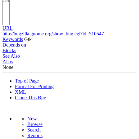
URL
http://bugzilla.gnome.org/show_bug.cgi?id=510547
Keywords
Gtk
Depends on
Blocks
See Also
Alias
None
Top of Page
Format For Printing
XML
Clone This Bug
New
Browse
Search+
Reports