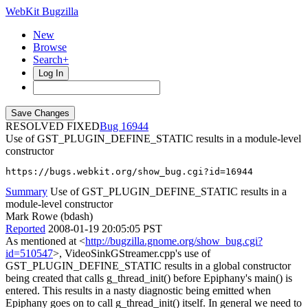
WebKit Bugzilla
New
Browse
Search+
Log In
RESOLVED FIXED
16944
Use of GST_PLUGIN_DEFINE_STATIC results in a module-level
constructor
https://bugs.webkit.org/show_bug.cgi?id=16944
Summary
Use of GST_PLUGIN_DEFINE_STATIC results in a
module-level constructor
Mark Rowe (bdash)
Reported
2008-01-19 20:05:05 PST
As mentioned at <
http://bugzilla.gnome.org/show_bug.cgi?
id=510547
>, VideoSinkGStreamer.cpp's use of
GST_PLUGIN_DEFINE_STATIC results in a global constructor
being created that calls g_thread_init() before Epiphany's main() is
entered. This results in a nasty diagnostic being emitted when
Epiphany goes on to call g_thread_init() itself. In general we need to