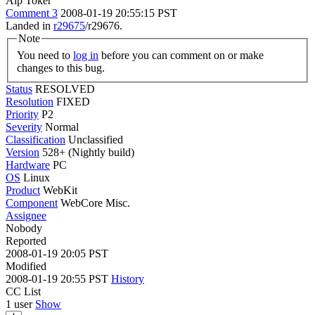
Alp Toker
Comment 3
2008-01-19 20:55:15 PST
Landed in
r29675
/r29676.
Note
You need to
log in
before you can comment on or make
changes to this bug.
Status
RESOLVED
Resolution
FIXED
Priority
P2
Severity
Normal
Classification
Unclassified
Version
528+ (Nightly build)
Hardware
PC
OS
Linux
Product
WebKit
Component
WebCore Misc.
Assignee
Nobody
Reported
2008-01-19 20:05 PST
Modified
2008-01-19 20:55 PST
History
CC List
1 user
Show