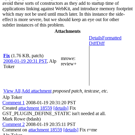
avoid these sorts of constructors as they add to startup time of
applications linking against WebKit, and introduce memory footprint
which may not be used until much later. In this instance the side-
effect is more severe, but we should keep an eye out for other
subtler instances of this problem.
Attachments
Details
Formatted
Diff
Diff
Fix
(1.76 KB, patch)
mrowe
:
2008-01-19 20:31 PST
,
Alp
review+
Toker
View All
Add attachment
proposed patch, testcase, etc.
Alp Toker
Comment 1
2008-01-19 20:31:20 PST
Created
attachment 18559
[details]
Fix
GST_PLUGIN_DEFINE_STATIC isn't needed at all.
Mark Rowe (bdash)
Comment 2
2008-01-19 20:35:11 PST
Comment on
attachment 18559
[details]
Fix r=me