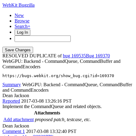
WebKit Bugzilla
New
Browse
Search+
Log In
RESOLVED DUPLICATE of
bug 169535
169370
WebGPU: Backend - CommandQueue, CommandBuffer and
CommandEncoders
https://bugs.webkit.org/show_bug.cgi?id=169370
Summary
WebGPU: Backend - CommandQueue, CommandBuffer
and CommandEncoders
Dean Jackson
Reported
2017-03-08 13:26:16 PST
Implement the CommandQueue and related objects.
Attachments
Add attachment
proposed patch, testcase, etc.
Dean Jackson
Comment 1
2017-03-08 13:32:40 PST