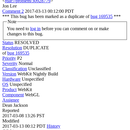
<
rdar://problem/30928779
>
Jon Lee
Comment 2
2017-03-13 00:12:00 PDT
*** This bug has been marked as a duplicate of
bug 169535
***
Note
You need to
log in
before you can comment on or make
changes to this bug.
Status
RESOLVED
Resolution
DUPLICATE
of
bug 169535
Priority
P2
Severity
Normal
Classification
Unclassified
Version
WebKit Nightly Build
Hardware
Unspecified
OS
Unspecified
Product
WebKit
Component
WebGL
Assignee
Dean Jackson
Reported
2017-03-08 13:26 PST
Modified
2017-03-13 00:12 PDT
History