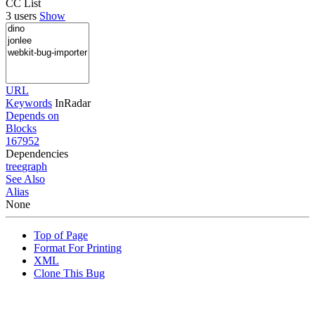
CC List
3 users
Show
URL
Keywords
InRadar
Depends on
Blocks
167952
Dependencies
tree
graph
See Also
Alias
None
Top of Page
Format For Printing
XML
Clone This Bug