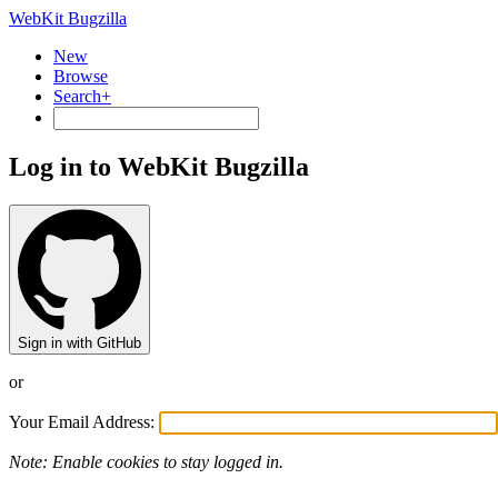
WebKit Bugzilla
New
Browse
Search+
Log in to WebKit Bugzilla
Sign in with GitHub
or
Your Email Address:
Note: Enable cookies to stay logged in.