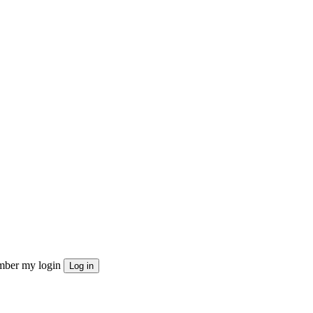
ber my login