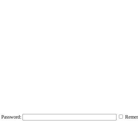
Password:
Remem