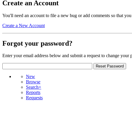
Create an Account
You'll need an account to file a new bug or add comments so that you
Create a New Account
Forgot your password?
Enter your email address below and submit a request to change your 
New
Browse
Search+
Reports
Requests