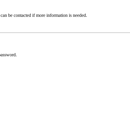
 can be contacted if more information is needed.
password.