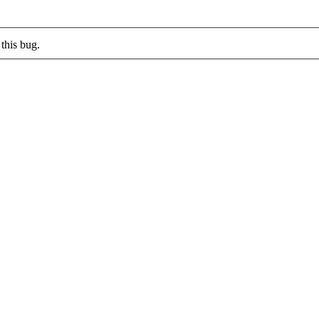
this bug.