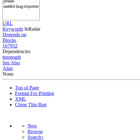
URL
Keywords
InRadar
Depends on
Blocks
167952
Dependencies
tree
graph
See Also
Alias
None
Top of Page
Format For Printing
XML
Clone This Bug
New
Browse
Search+