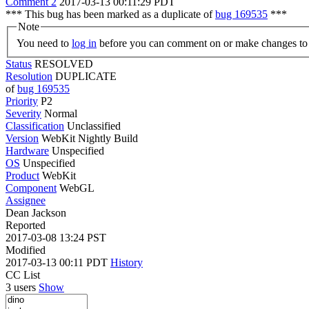
Comment 2
2017-03-13 00:11:29 PDT
*** This bug has been marked as a duplicate of
bug 169535
***
Note
You need to
log in
before you can comment on or make changes to 
Status
RESOLVED
Resolution
DUPLICATE
of
bug 169535
Priority
P2
Severity
Normal
Classification
Unclassified
Version
WebKit Nightly Build
Hardware
Unspecified
OS
Unspecified
Product
WebKit
Component
WebGL
Assignee
Dean Jackson
Reported
2017-03-08 13:24 PST
Modified
2017-03-13 00:11 PDT
History
CC List
3 users
Show