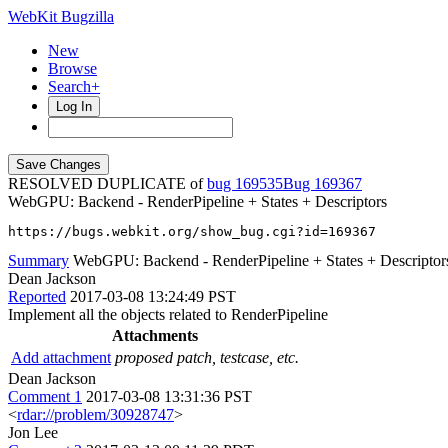
WebKit Bugzilla
New
Browse
Search+
Log In
RESOLVED DUPLICATE of
bug 169535
169367
WebGPU: Backend - RenderPipeline + States + Descriptors
https://bugs.webkit.org/show_bug.cgi?id=169367
Summary
WebGPU: Backend - RenderPipeline + States + Descriptor
Dean Jackson
Reported
2017-03-08 13:24:49 PST
Implement all the objects related to RenderPipeline
Attachments
Add attachment
proposed patch, testcase, etc.
Dean Jackson
Comment 1
2017-03-08 13:31:36 PST
<
rdar://problem/30928747
>
Jon Lee