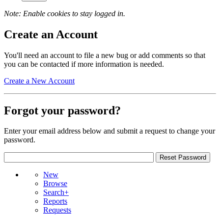
Note: Enable cookies to stay logged in.
Create an Account
You'll need an account to file a new bug or add comments so that
you can be contacted if more information is needed.
Create a New Account
Forgot your password?
Enter your email address below and submit a request to change your
password.
New
Browse
Search+
Reports
Requests