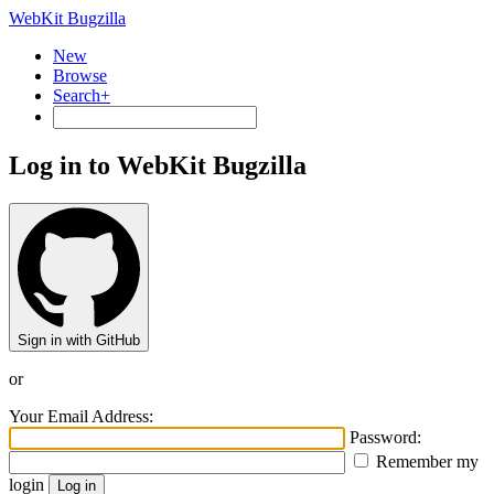
WebKit Bugzilla
New
Browse
Search+
Log in to WebKit Bugzilla
Sign in with GitHub
or
Your Email Address:
Password:
Remember my
login