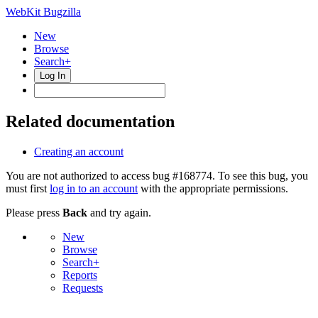
WebKit Bugzilla
New
Browse
Search+
Log In
Related documentation
Creating an account
You are not authorized to access bug #168774. To see this bug, you
must first
log in to an account
with the appropriate permissions.
Please press
Back
and try again.
New
Browse
Search+
Reports
Requests