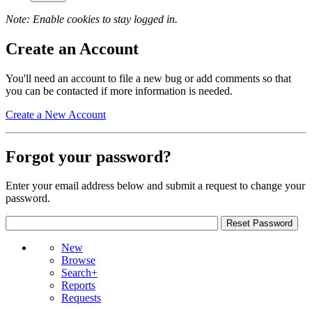
Note: Enable cookies to stay logged in.
Create an Account
You'll need an account to file a new bug or add comments so that
you can be contacted if more information is needed.
Create a New Account
Forgot your password?
Enter your email address below and submit a request to change your
password.
New
Browse
Search+
Reports
Requests