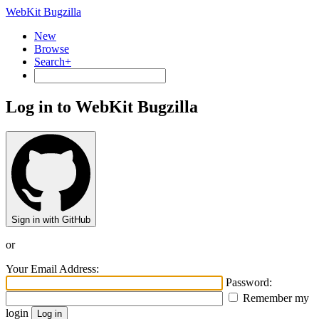
WebKit Bugzilla
New
Browse
Search+
Log in to WebKit Bugzilla
Sign in with GitHub
or
Your Email Address:
Password:
Remember my
login