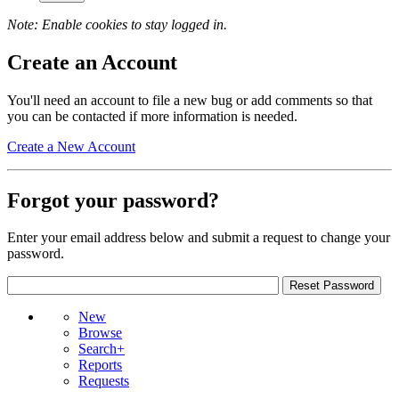
Note: Enable cookies to stay logged in.
Create an Account
You'll need an account to file a new bug or add comments so that
you can be contacted if more information is needed.
Create a New Account
Forgot your password?
Enter your email address below and submit a request to change your
password.
New
Browse
Search+
Reports
Requests