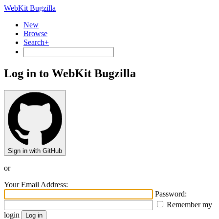
WebKit Bugzilla
New
Browse
Search+
Log in to WebKit Bugzilla
Sign in with GitHub
or
Your Email Address:
Password:
Remember my
login