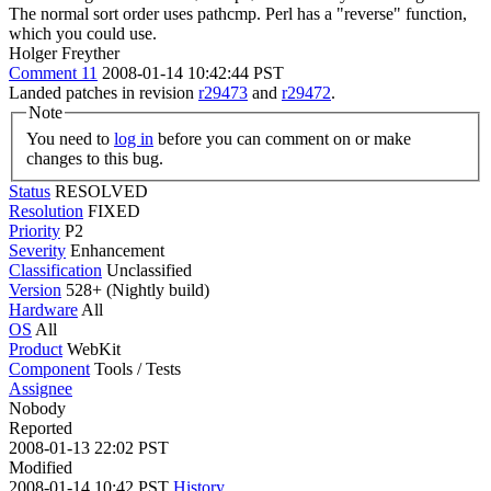
The normal sort order uses pathcmp. Perl has a "reverse" function,
which you could use.
Holger Freyther
Comment 11
2008-01-14 10:42:44 PST
Landed patches in revision
r29473
and
r29472
.
Note
You need to
log in
before you can comment on or make
changes to this bug.
Status
RESOLVED
Resolution
FIXED
Priority
P2
Severity
Enhancement
Classification
Unclassified
Version
528+ (Nightly build)
Hardware
All
OS
All
Product
WebKit
Component
Tools / Tests
Assignee
Nobody
Reported
2008-01-13 22:02 PST
Modified
2008-01-14 10:42 PST
History