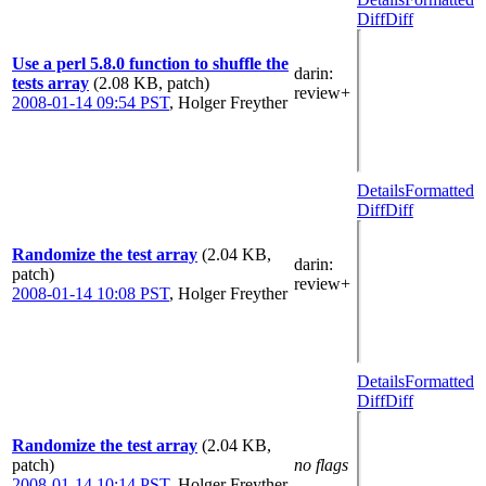
Diff
Diff
Use a perl 5.8.0 function to shuffle the
darin
:
tests array
(2.08 KB, patch)
review+
2008-01-14 09:54 PST
,
Holger Freyther
Details
Formatted
Diff
Diff
Randomize the test array
(2.04 KB,
darin
:
patch)
review+
2008-01-14 10:08 PST
,
Holger Freyther
Details
Formatted
Diff
Diff
Randomize the test array
(2.04 KB,
patch)
no flags
2008-01-14 10:14 PST
,
Holger Freyther