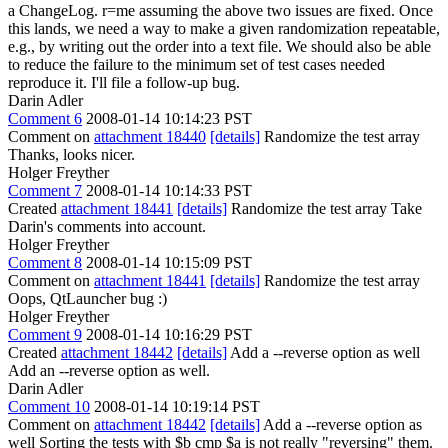
a ChangeLog. r=me assuming the above two issues are fixed. Once
this lands, we need a way to make a given randomization repeatable,
e.g., by writing out the order into a text file. We should also be able
to reduce the failure to the minimum set of test cases needed
reproduce it. I'll file a follow-up bug.
Darin Adler
Comment 6
2008-01-14 10:14:23 PST
Comment on
attachment 18440
[details]
Randomize the test array
Thanks, looks nicer.
Holger Freyther
Comment 7
2008-01-14 10:14:33 PST
Created
attachment 18441
[details]
Randomize the test array Take
Darin's comments into account.
Holger Freyther
Comment 8
2008-01-14 10:15:09 PST
Comment on
attachment 18441
[details]
Randomize the test array
Oops, QtLauncher bug :)
Holger Freyther
Comment 9
2008-01-14 10:16:29 PST
Created
attachment 18442
[details]
Add a --reverse option as well
Add an --reverse option as well.
Darin Adler
Comment 10
2008-01-14 10:19:14 PST
Comment on
attachment 18442
[details]
Add a --reverse option as
well Sorting the tests with $b cmp $a is not really "reversing" them.