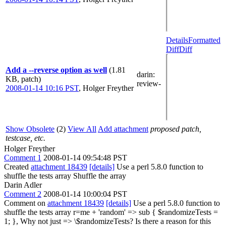
Details
Formatted
Diff
Diff
Add a --reverse option as well
(1.81
darin
:
KB, patch)
review-
2008-01-14 10:16 PST
,
Holger Freyther
Show Obsolete
(2)
View All
Add attachment
proposed patch,
testcase, etc.
Holger Freyther
Comment 1
2008-01-14 09:54:48 PST
Created
attachment 18439
[details]
Use a perl 5.8.0 function to
shuffle the tests array Shuffle the array
Darin Adler
Comment 2
2008-01-14 10:00:04 PST
Comment on
attachment 18439
[details]
Use a perl 5.8.0 function to
shuffle the tests array r=me + 'random' => sub { $randomizeTests =
1; }, Why not just => \$randomizeTests? Is there a reason for this