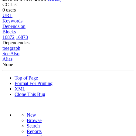
CC List
0 users
URL
Keywords
Depends on
Blocks
16872
16873
Dependencies
tree
graph
See Also
Alias
None
Top of Page
Format For Printing
XML
Clone This Bug
New
Browse
Search+
Reports