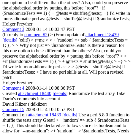
one option to be different than the others? Also, could you preserve
the alphabetical order by putting this before "root"? +if
($randomizeTests == 1) { + @tests = shuffle(@tests); +} I'd write in
more-idiomatic perl as: @tests = shuffle(@tests) if $randomizeTests;
Holger Freyther
Comment 3
2008-01-14 10:03:47 PST
(In reply to
comment #2
)
> (From update of
attachment 18439
[details]
[edit]) > r=me > > + 'random' => sub { $randomizeTests =
1; }, > > Why not just => \$randomizeTests? Is there a reason for
this one option to be > different than the others? Also, could you
preserve the alphabetical order by > putting this before "root"? > >
+if ($randomizeTests == 1) { > + @tests = shuffle(@tests); > +} > >
I'd write in more-idiomatic perl as: > > @tests = shuffle(@tests) if
$randomizeTests; >
I have no perl skills at all. Will post a revised
patch.
Holger Freyther
Comment 4
2008-01-14 10:08:36 PST
Created
attachment 18440
[details]
Randomize the test array Take
Darin's comments into account.
David Kilzer (:ddkilzer)
Comment 5
2008-01-14 10:10:57 PST
Comment on
attachment 18439
[details]
Use a perl 5.8.0 function to
shuffle the tests array Great!
>+ 'random' => sub { $randomizeTests
= 1; },
This should be declared as follows since it's boolean and to
allow for "--no-random":
>+ 'random!' => \$randomizeTests,
Needs