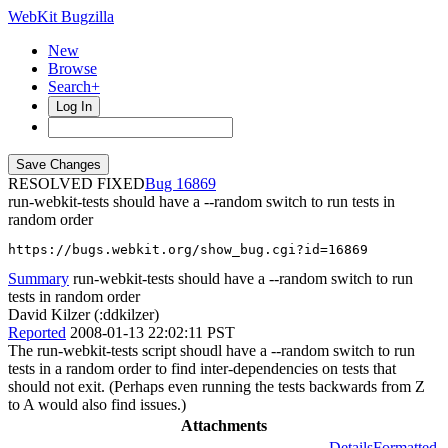
WebKit Bugzilla
New
Browse
Search+
Log In
RESOLVED FIXED
16869
run-webkit-tests should have a --random switch to run tests in
random order
https://bugs.webkit.org/show_bug.cgi?id=16869
Summary
run-webkit-tests should have a --random switch to run
tests in random order
David Kilzer (:ddkilzer)
Reported
2008-01-13 22:02:11 PST
The run-webkit-tests script shoudl have a --random switch to run
tests in a random order to find inter-dependencies on tests that
should not exit. (Perhaps even running the tests backwards from Z
to A would also find issues.)
Attachments
Details
Formatted