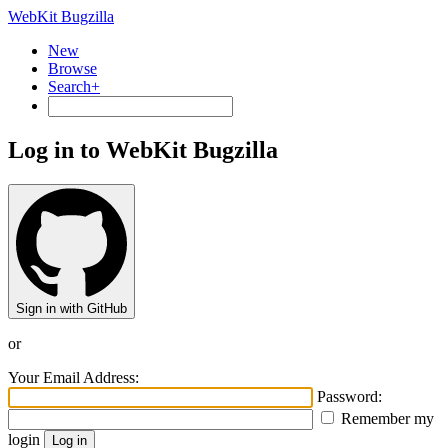
WebKit Bugzilla
New
Browse
Search+
Log in to WebKit Bugzilla
Sign in with GitHub
or
Your Email Address:
Password:
Remember my
login