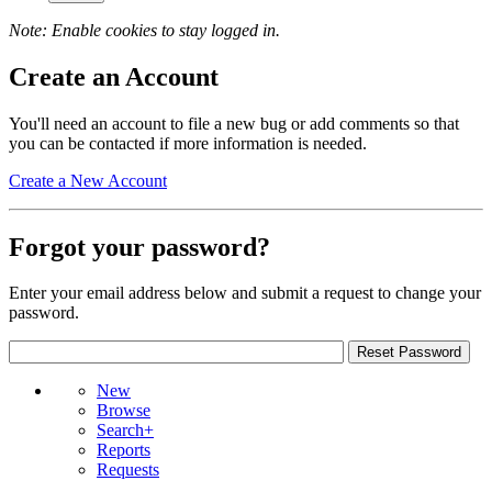
Note: Enable cookies to stay logged in.
Create an Account
You'll need an account to file a new bug or add comments so that
you can be contacted if more information is needed.
Create a New Account
Forgot your password?
Enter your email address below and submit a request to change your
password.
New
Browse
Search+
Reports
Requests