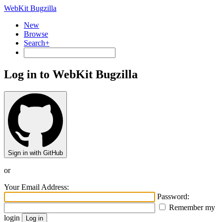
WebKit Bugzilla
New
Browse
Search+
Log in to WebKit Bugzilla
Sign in with GitHub
or
Your Email Address:
Password:
Remember my
login