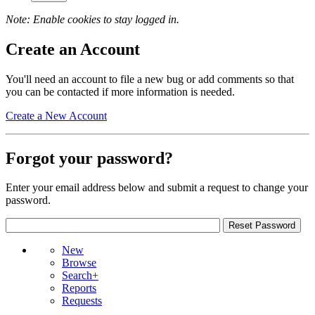
Note: Enable cookies to stay logged in.
Create an Account
You'll need an account to file a new bug or add comments so that
you can be contacted if more information is needed.
Create a New Account
Forgot your password?
Enter your email address below and submit a request to change your
password.
New
Browse
Search+
Reports
Requests