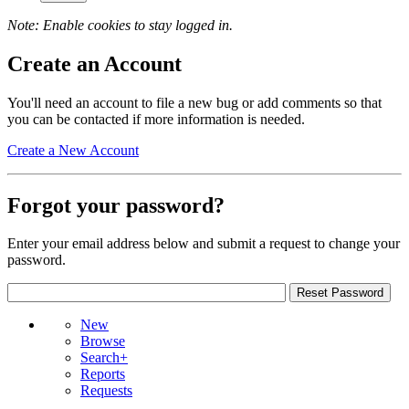
Note: Enable cookies to stay logged in.
Create an Account
You'll need an account to file a new bug or add comments so that
you can be contacted if more information is needed.
Create a New Account
Forgot your password?
Enter your email address below and submit a request to change your
password.
New
Browse
Search+
Reports
Requests