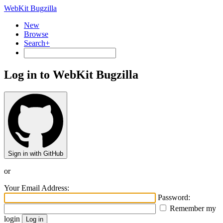
WebKit Bugzilla
New
Browse
Search+
Log in to WebKit Bugzilla
Sign in with GitHub
or
Your Email Address:
Password:
Remember my
login