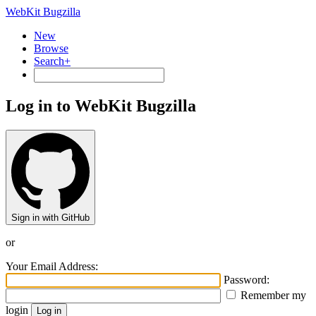
WebKit Bugzilla
New
Browse
Search+
Log in to WebKit Bugzilla
Sign in with GitHub
or
Your Email Address:
Password:
Remember my
login