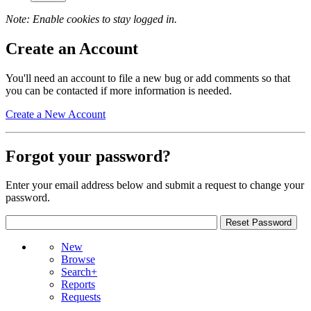
Note: Enable cookies to stay logged in.
Create an Account
You'll need an account to file a new bug or add comments so that
you can be contacted if more information is needed.
Create a New Account
Forgot your password?
Enter your email address below and submit a request to change your
password.
New
Browse
Search+
Reports
Requests