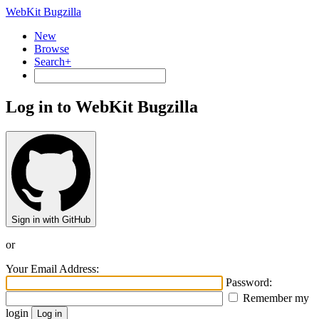
WebKit Bugzilla
New
Browse
Search+
Log in to WebKit Bugzilla
Sign in with GitHub
or
Your Email Address:
Password:
Remember my
login