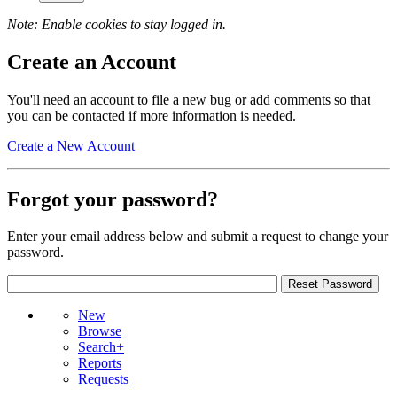
Note: Enable cookies to stay logged in.
Create an Account
You'll need an account to file a new bug or add comments so that
you can be contacted if more information is needed.
Create a New Account
Forgot your password?
Enter your email address below and submit a request to change your
password.
New
Browse
Search+
Reports
Requests