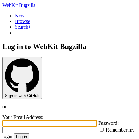
WebKit Bugzilla
New
Browse
Search+
Log in to WebKit Bugzilla
Sign in with GitHub
or
Your Email Address:
Password:
Remember my
login