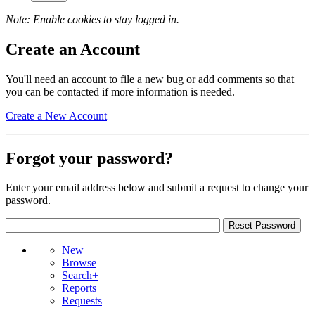
Note: Enable cookies to stay logged in.
Create an Account
You'll need an account to file a new bug or add comments so that
you can be contacted if more information is needed.
Create a New Account
Forgot your password?
Enter your email address below and submit a request to change your
password.
New
Browse
Search+
Reports
Requests