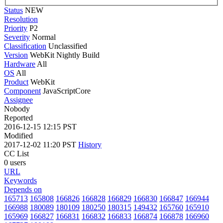
Status
NEW
Resolution
Priority
P2
Severity
Normal
Classification
Unclassified
Version
WebKit Nightly Build
Hardware
All
OS
All
Product
WebKit
Component
JavaScriptCore
Assignee
Nobody
Reported
2016-12-15 12:15 PST
Modified
2017-12-02 11:20 PST
History
CC List
0 users
URL
Keywords
Depends on
165713
165808
166826
166828
166829
166830
166847
166944
166988
180089
180109
180250
180315
149432
165760
165910
165969
166827
166831
166832
166833
166874
166878
166960