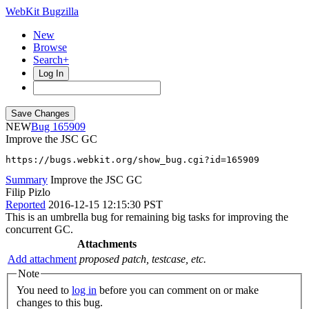
WebKit Bugzilla
New
Browse
Search+
Log In
NEW
165909
Improve the JSC GC
https://bugs.webkit.org/show_bug.cgi?id=165909
Summary
Improve the JSC GC
Filip Pizlo
Reported
2016-12-15 12:15:30 PST
This is an umbrella bug for remaining big tasks for improving the
concurrent GC.
Attachments
Add attachment
proposed patch, testcase, etc.
Note
You need to
log in
before you can comment on or make
changes to this bug.