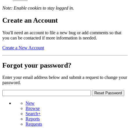
Note: Enable cookies to stay logged in.
Create an Account
You'll need an account to file a new bug or add comments so that
you can be contacted if more information is needed.
Create a New Account
Forgot your password?
Enter your email address below and submit a request to change your
password.
New
Browse
Search+
Reports
Requests