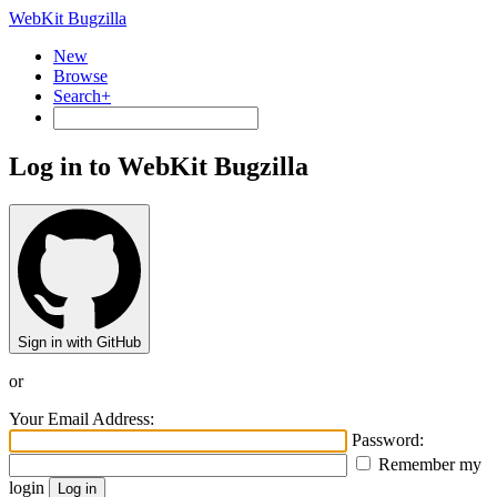
WebKit Bugzilla
New
Browse
Search+
Log in to WebKit Bugzilla
Sign in with GitHub
or
Your Email Address:
Password:
Remember my
login