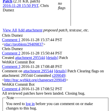
Patch
(2.31 KB, patch)
no
2016-11-28 15:50 PST
,
Chris
flags
Dumez
View All
Add attachment
proposed patch, testcase, etc.
Chris Dumez
Comment 1
2016-11-28 15:37:44 PST
<
rdar://problem/29409837
>
Chris Dumez
Comment 2
2016-11-28 15:50:44 PST
Created
attachment 295544
[details]
Patch
WebKit Commit Bot
Comment 3
2016-11-28 17:08:48 PST
Comment on
attachment 295544
[details]
Patch Clearing flags on
attachment: 295544 Committed
r209049
:
<
http://trac.webkit.org/changeset/209049
>
WebKit Commit Bot
Comment 4
2016-11-28 17:08:52 PST
All reviewed patches have been landed. Closing bug.
Note
You need to
log in
before you can comment on or make
changes to this bug.