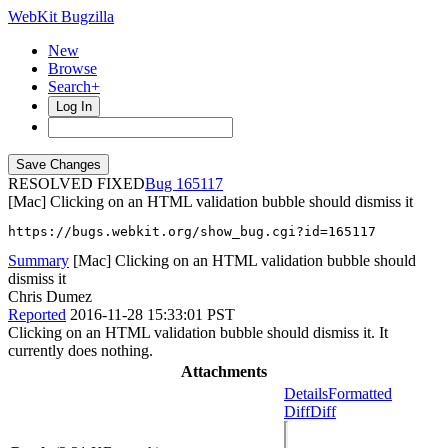
WebKit Bugzilla
New
Browse
Search+
Log In
RESOLVED FIXED
165117
[Mac] Clicking on an HTML validation bubble should dismiss it
https://bugs.webkit.org/show_bug.cgi?id=165117
Summary
[Mac] Clicking on an HTML validation bubble should
dismiss it
Chris Dumez
Reported
2016-11-28 15:33:01 PST
Clicking on an HTML validation bubble should dismiss it. It
currently does nothing.
Attachments
Details
Formatted
Diff
Diff