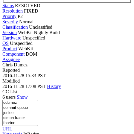
Status
RESOLVED
Resolution
FIXED
Priority
P2
Severity
Normal
Classification
Unclassified
Version
WebKit Nightly Build
Hardware
Unspecified
OS
Unspecified
Product
WebKit
Component
DOM
Assignee
Chris Dumez
Reported
2016-11-28 15:33 PST
Modified
2016-11-28 17:08 PST
History
CC List
6 users
Show
URL