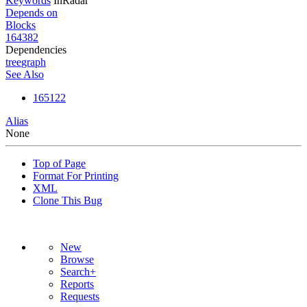
Keywords
InRadar
Depends on
Blocks
164382
Dependencies
tree
graph
See Also
165122
Alias
None
Top of Page
Format For Printing
XML
Clone This Bug
New
Browse
Search+
Reports
Requests