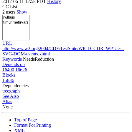
2012-06-11 12:58 PDT
History
CC List
2 users
Show
URL
http://www.w3.org/2004/CDF/TestSuite/WICD_CDR_WP1/test-
SVG-DOM-events.xhtml
Keywords
NeedsReduction
Depends on
16490
16626
Blocks
15836
Dependencies
tree
graph
See Also
Alias
None
Top of Page
Format For Printing
XML