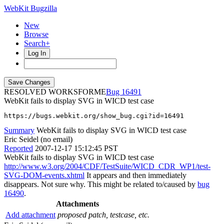
WebKit Bugzilla
New
Browse
Search+
Log In
RESOLVED WORKSFORME
16491
WebKit fails to display SVG in WICD test case
https://bugs.webkit.org/show_bug.cgi?id=16491
Summary
WebKit fails to display SVG in WICD test case
Eric Seidel (no email)
Reported
2007-12-17 15:12:45 PST
WebKit fails to display SVG in WICD test case
http://www.w3.org/2004/CDF/TestSuite/WICD_CDR_WP1/test-
SVG-DOM-events.xhtml
It appears and then immediately
disappears. Not sure why. This might be related to/caused by
bug
16490
.
Attachments
Add attachment
proposed patch, testcase, etc.