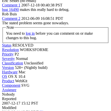
Eric Seidel (no email)
Comment 1
2007-12-18 00:40:38 PST
bug 16490
makes this really hard to debug.
Rob Buis
Comment 2
2012-06-09 16:08:51 PDT
The stated problem seems gone nowadays.
Note
You need to
log in
before you can comment on or make
changes to this bug.
Status
RESOLVED
Resolution
WORKSFORME
Priority
P2
Severity
Normal
Classification
Unclassified
Version
528+ (Nightly build)
Hardware
Mac
OS
OS X 10.4
Product
WebKit
Component
SVG
Assignee
Nobody
Reported
2007-12-17 15:12 PST
Modified