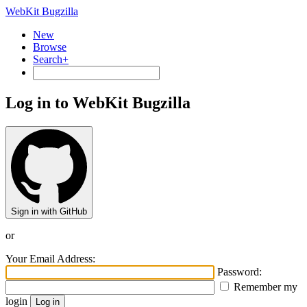
WebKit Bugzilla
New
Browse
Search+
Log in to WebKit Bugzilla
Sign in with GitHub
or
Your Email Address:
Password:
Remember my
login