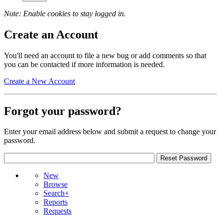
Note: Enable cookies to stay logged in.
Create an Account
You'll need an account to file a new bug or add comments so that
you can be contacted if more information is needed.
Create a New Account
Forgot your password?
Enter your email address below and submit a request to change your
password.
New
Browse
Search+
Reports
Requests