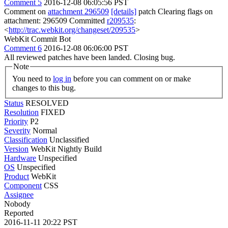
Comment 5
2016-12-08 06:05:56 PST
Comment on
attachment 296509
[details]
patch Clearing flags on
attachment: 296509 Committed
r209535
:
<
http://trac.webkit.org/changeset/209535
>
WebKit Commit Bot
Comment 6
2016-12-08 06:06:00 PST
All reviewed patches have been landed. Closing bug.
Note
You need to
log in
before you can comment on or make
changes to this bug.
Status
RESOLVED
Resolution
FIXED
Priority
P2
Severity
Normal
Classification
Unclassified
Version
WebKit Nightly Build
Hardware
Unspecified
OS
Unspecified
Product
WebKit
Component
CSS
Assignee
Nobody
Reported
2016-11-11 20:22 PST