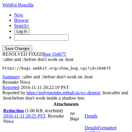
WebKit Bugzilla
New
Browse
Search+
Log In
RESOLVED FIXED
164675
::after and ::before don't work on :host
https://bugs.webkit.org/show_bug.cgi?id=164675
Summary
::after and ::before don't work on :host
Ryosuke Niwa
Reported
2016-11-11 20:22:19 PST
Reported by
https://polymerlabs.github.io/wc-demos/
:host:after and
:host:before don't work inside a shadow tree.
Attachments
Reduction
(1.00 KB, text/html)
no
2016-11-11 20:25 PST
,
Ryosuke
Details
flags
Niwa
Details
Formatted