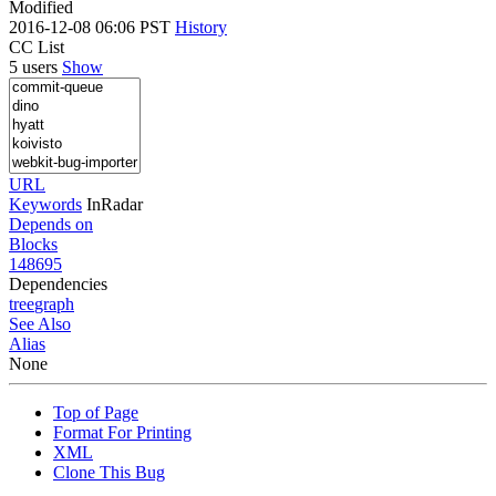
Modified
2016-12-08 06:06 PST
History
CC List
5 users
Show
URL
Keywords
InRadar
Depends on
Blocks
148695
Dependencies
tree
graph
See Also
Alias
None
Top of Page
Format For Printing
XML
Clone This Bug