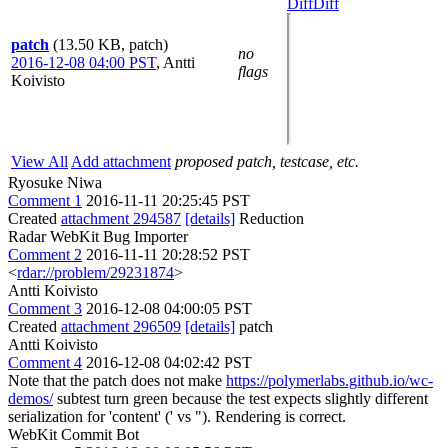
Diff
Diff
patch
(13.50 KB, patch)
no
2016-12-08 04:00 PST
,
Antti
flags
Koivisto
View All
Add attachment
proposed patch, testcase, etc.
Ryosuke Niwa
Comment 1
2016-11-11 20:25:45 PST
Created
attachment 294587
[details]
Reduction
Radar WebKit Bug Importer
Comment 2
2016-11-11 20:28:52 PST
<
rdar://problem/29231874
>
Antti Koivisto
Comment 3
2016-12-08 04:00:05 PST
Created
attachment 296509
[details]
patch
Antti Koivisto
Comment 4
2016-12-08 04:02:42 PST
Note that the patch does not make
https://polymerlabs.github.io/wc-
demos/
subtest turn green because the test expects slightly different
serialization for 'content' (' vs "). Rendering is correct.
WebKit Commit Bot