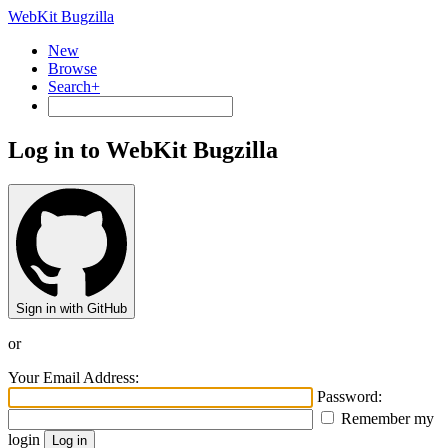
WebKit Bugzilla
New
Browse
Search+
Log in to WebKit Bugzilla
Sign in with GitHub
or
Your Email Address:
Password:
Remember my
login