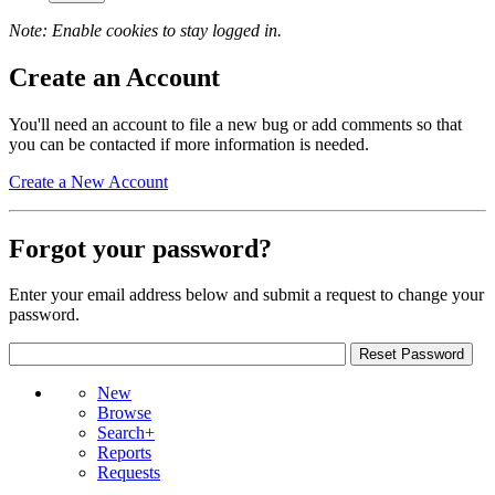
Note: Enable cookies to stay logged in.
Create an Account
You'll need an account to file a new bug or add comments so that
you can be contacted if more information is needed.
Create a New Account
Forgot your password?
Enter your email address below and submit a request to change your
password.
New
Browse
Search+
Reports
Requests