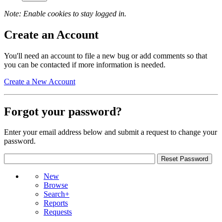
Note: Enable cookies to stay logged in.
Create an Account
You'll need an account to file a new bug or add comments so that
you can be contacted if more information is needed.
Create a New Account
Forgot your password?
Enter your email address below and submit a request to change your
password.
New
Browse
Search+
Reports
Requests