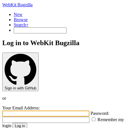
WebKit Bugzilla
New
Browse
Search+
Log in to WebKit Bugzilla
Sign in with GitHub
or
Your Email Address:
Password:
Remember my
login