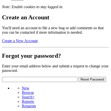
Note: Enable cookies to stay logged in.
Create an Account
You'll need an account to file a new bug or add comments so that
you can be contacted if more information is needed.
Create a New Account
Forgot your password?
Enter your email address below and submit a request to change your
password.
New
Browse
Search+
Reports
Requests