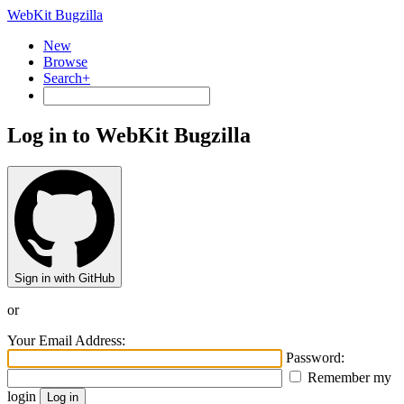
WebKit Bugzilla
New
Browse
Search+
Log in to WebKit Bugzilla
Sign in with GitHub
or
Your Email Address:
Password:
Remember my
login